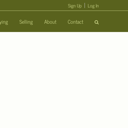
Sign Up
Log In
ying
Selling
About
Contact