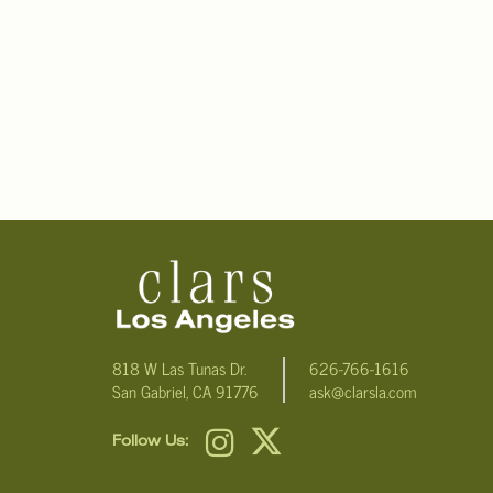
818 W Las Tunas Dr.
626-766-1616
San Gabriel, CA 91776
ask@clarsla.com
Follow Us: