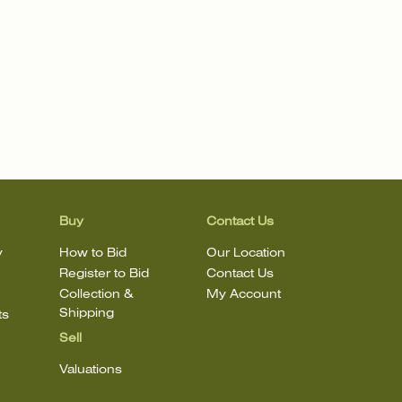
Buy
Contact Us
y
How to Bid
Our Location
Register to Bid
Contact Us
Collection &
My Account
Shipping
ts
Sell
Valuations