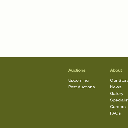
Auctions
About
Upcoming
Our Stor
Past Auctions
News
Gallery
Specialis
Careers
FAQs