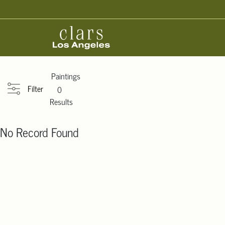
Paintings
Filter
0
Results
No Record Found