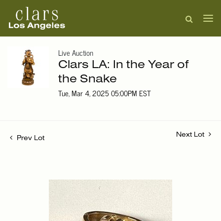
Live Auction
Clars LA: In the Year of
the Snake
Tue, Mar 4, 2025 05:00PM EST
Next Lot
Prev Lot