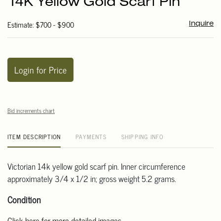
14K Yellow Gold Scarf Pin
favori
Estimate: $700 - $900
Inquire
Login for Price
Bid increments chart
ITEM DESCRIPTION
PAYMENTS
SHIPPING INFO
Victorian 14k yellow gold scarf pin. Inner circumference
approximately 3/4 x 1/2 in; gross weight 5.2 grams.
Condition
Click here for more detailed images.