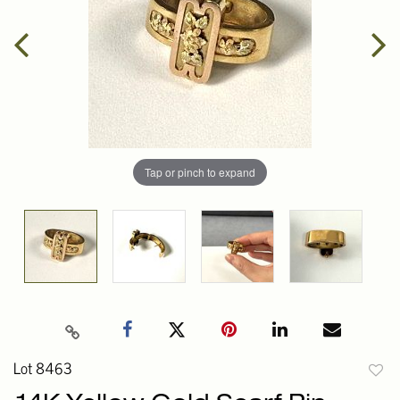
Tap or pinch to expand
Lot 8463
to