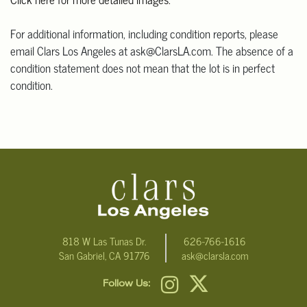
For additional information, including condition reports, please
email Clars Los Angeles at ask@ClarsLA.com. The absence of a
condition statement does not mean that the lot is in perfect
condition.
818 W Las Tunas Dr.
626-766-1616
San Gabriel, CA 91776
ask@clarsla.com
Follow Us: