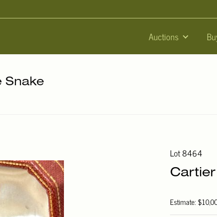
Auctions
Bu
he Snake
Lot 8464
Cartie
Estimate: $10,0