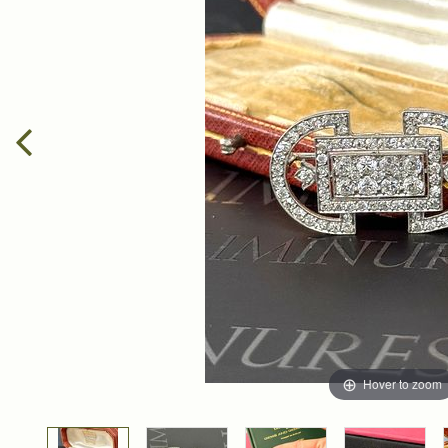
Hover to zoom