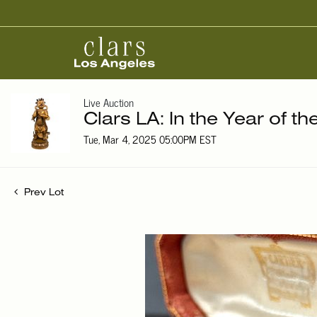
Live Auction
Clars LA: In the Year of t
Tue, Mar 4, 2025 05:00PM EST
Prev Lot