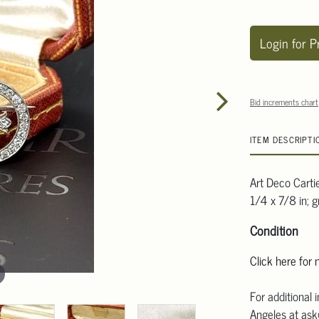
Login for P
Bid increments chart
ITEM DESCRIPTI
Art Deco Carti
1/4 x 7/8 in; 
Condition
Click here for
For additional 
Angeles at ask