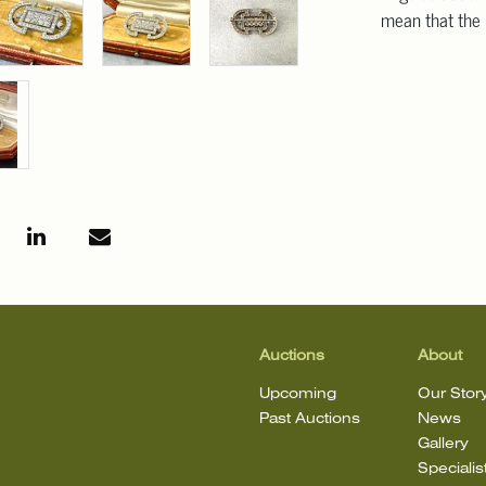
mean that the l
Auctions
About
Upcoming
Our Stor
Past Auctions
News
Gallery
Specialis