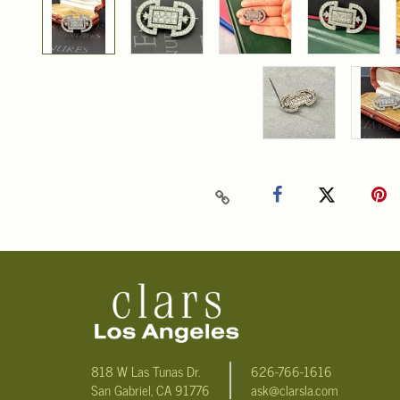
818 W Las Tunas Dr.
626-766-1616
San Gabriel, CA 91776
ask@clarsla.com