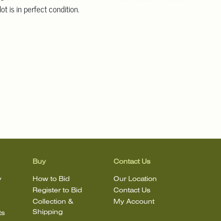
ot is in perfect condition.
Buy
Contact Us
y
How to Bid
Our Location
Register to Bid
Contact Us
Collection &
My Account
Shipping
ts