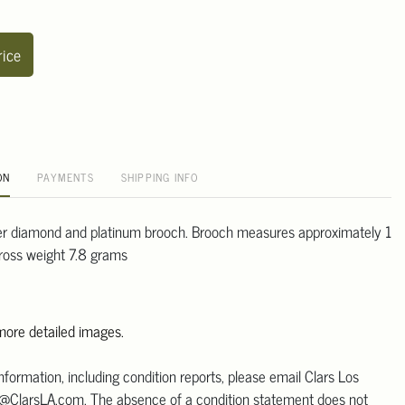
rice
ON
PAYMENTS
SHIPPING INFO
er diamond and platinum brooch. Brooch measures approximately 1
gross weight 7.8 grams
 more detailed images.
information, including condition reports, please email Clars Los
@ClarsLA.com. The absence of a condition statement does not