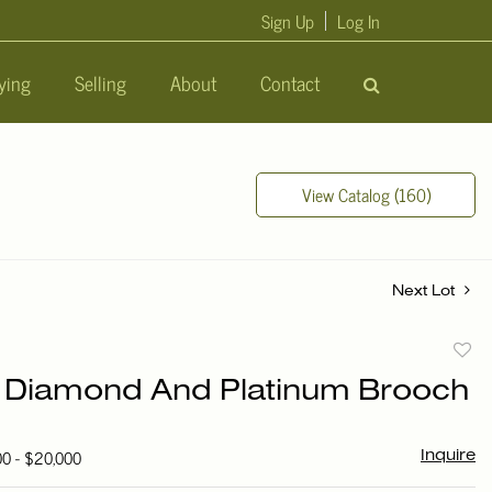
Sign Up
Log In
ying
Selling
About
Contact
View Catalog (160)
Next Lot
to
r Diamond And Platinum Brooch
favori
00 - $20,000
Inquire