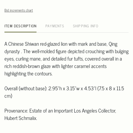
Bid increments chart
ITEM DESCRIPTION
PAYMENTS
SHIPPING INFO
A Chinese Shiwan red-glazed lion with mark and base, Qing
dynasty . The well-molded figure depicted crouching with bulging
eyes, curling mane, and detailed fur tufts, covered overall in a
rich reddish-brown glaze with lighter caramel accents
highlighting the contours.
Overall (without base): 2.95"h x 3.15"w x 4.53"l (7.5 x 8 x 11.5
cm)
Provenance: Estate of an Important Los Angeles Collector,
Hubert Schmalix.
Hubert Schmalix (1952-2025) was born in Graz, Austria, and