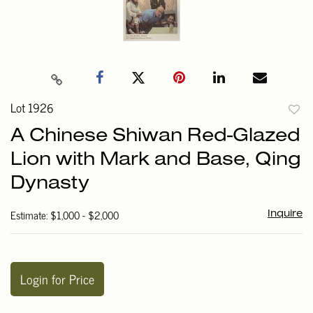
Lot 1926
to
A Chinese Shiwan Red-Glazed
favori
Lion with Mark and Base, Qing
Dynasty
Estimate: $1,000 - $2,000
Inquire
Login for Price