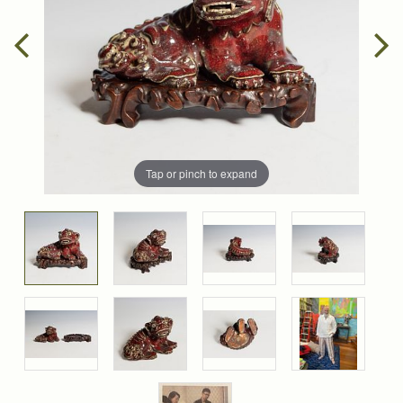
Tap or pinch to expand