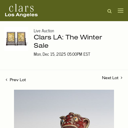
Live Auction
Clars LA: The Winter
Sale
Mon, Dec 15, 2025 05:00PM EST
Next Lot
Prev Lot