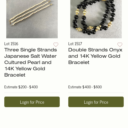
Lot 1516
Lot 1517
Three Single Strands
Double Strands Onyx
Japanese Salt Water
and 14K Yellow Gold
Cultured Pearl and
Bracelet
14K Yellow Gold
Bracelet
Estimate
$200 - $400
Estimate
$400 - $600
Login for Price
Login for Price