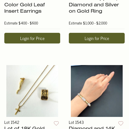
Color Gold Leaf
Diamond and Silver
Insert Earrings
on Gold Ring
Estimate
$400 - $600
Estimate
$1,000 - $2,000
Login for Price
Login for Price
Lot 1542
Lot 1543
Lot of 18K Gold
Diamond and 14K