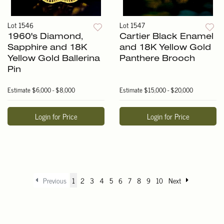
Lot 1546
Lot 1547
1960's Diamond,
Cartier Black Enamel
Sapphire and 18K
and 18K Yellow Gold
Yellow Gold Ballerina
Panthere Brooch
Pin
Estimate
$6,000 - $8,000
Estimate
$15,000 - $20,000
Login for Price
Login for Price
Previous
1
2
3
4
5
6
7
8
9
10
Next