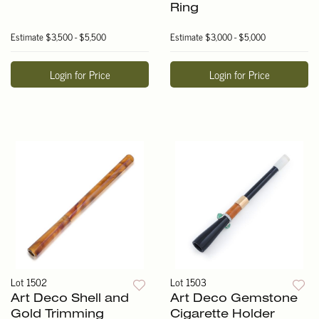
Ring
Estimate
$3,500 - $5,500
Estimate
$3,000 - $5,000
Login for Price
Login for Price
Lot 1502
Lot 1503
Art Deco Shell and
Art Deco Gemstone
Gold Trimming
Cigarette Holder