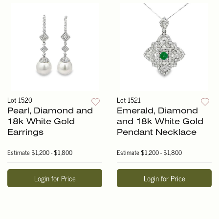
Lot 1520
Lot 1521
Pearl, Diamond and
Emerald, Diamond
18k White Gold
and 18k White Gold
Earrings
Pendant Necklace
Estimate
$1,200 - $1,800
Estimate
$1,200 - $1,800
Login for Price
Login for Price