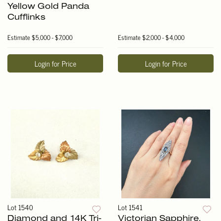
Yellow Gold Panda
Cufflinks
Estimate
$5,000 - $7,000
Estimate
$2,000 - $4,000
Login for Price
Login for Price
Lot 1540
Lot 1541
Diamond and 14K Tri-
Victorian Sapphire,