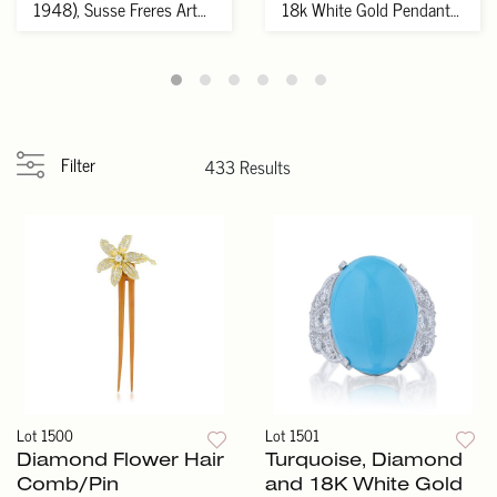
1948), Susse Freres Art
18k White Gold Pendant
Deco Pati...
Necklace
Filter
433 Results
Lot 1500
Lot 1501
Diamond Flower Hair
Turquoise, Diamond
Comb/Pin
and 18K White Gold