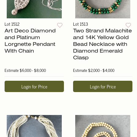
Lot 1512
Lot 1513
Art Deco Diamond
Two Strand Malachite
and Platinum
and 14K Yellow Gold
Lorgnette Pendant
Bead Necklace with
With Chain
Diamond Emerald
Clasp
Estimate
$6,000 - $8,000
Estimate
$2,000 - $4,000
Login for Price
Login for Price