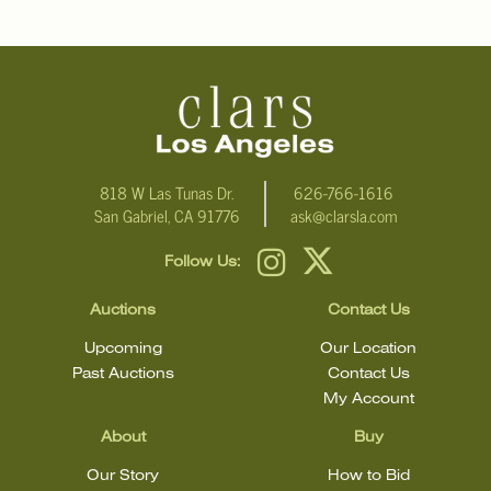
818 W Las Tunas Dr.
626-766-1616
San Gabriel, CA 91776
ask@clarsla.com
Follow Us:
Auctions
Contact Us
Upcoming
Our Location
Past Auctions
Contact Us
My Account
About
Buy
Our Story
How to Bid