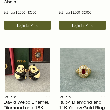
Chain
Estimate
$5,500 - $7,500
Estimate
$1,000 - $2,000
Login for Price
Login for Price
Lot 1538
Lot 1539
David Webb Enamel,
Ruby, Diamond and
Diamond and 18K
14K Yellow Gold Ring