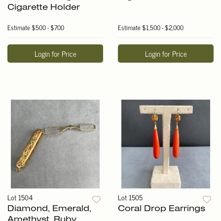
Cigarette Holder
Estimate
$500 - $700
Estimate
$1,500 - $2,000
Login for Price
Login for Price
Lot 1504
Lot 1505
Diamond, Emerald,
Coral Drop Earrings
Amethyst, Ruby,