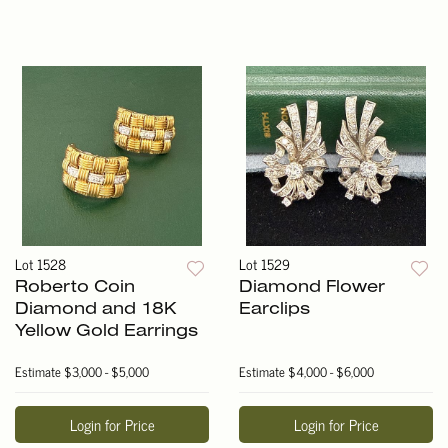
Lot 1528
Lot 1529
Roberto Coin
Diamond Flower
Diamond and 18K
Earclips
Yellow Gold Earrings
Estimate
$3,000 - $5,000
Estimate
$4,000 - $6,000
Login for Price
Login for Price