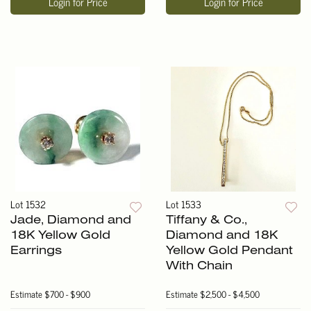
Login for Price
Login for Price
Lot 1532
Lot 1533
Jade, Diamond and
Tiffany & Co.,
18K Yellow Gold
Diamond and 18K
Earrings
Yellow Gold Pendant
With Chain
Estimate
$700 - $900
Estimate
$2,500 - $4,500