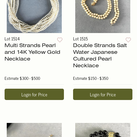
Lot 1514
Lot 1515
Multi Strands Pearl
Double Strands Salt
and 14K Yellow Gold
Water Japanese
Necklace
Cultured Pearl
Necklace
Estimate
$300 - $500
Estimate
$150 - $350
Login for Price
Login for Price