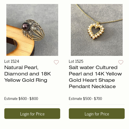
Lot 1524
Lot 1525
Natural Pearl,
Salt water Cultured
Diamond and 18K
Pearl and 14K Yellow
Yellow Gold Ring
Gold Heart Shape
Pendant Necklace
Estimate
$600 - $800
Estimate
$500 - $700
Login for Price
Login for Price