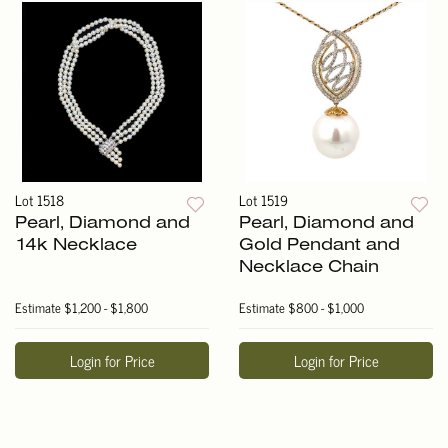
Lot 1518
Lot 1519
Pearl, Diamond and
Pearl, Diamond and
14k Necklace
Gold Pendant and
Necklace Chain
Estimate
$1,200 - $1,800
Estimate
$800 - $1,000
Login for Price
Login for Price