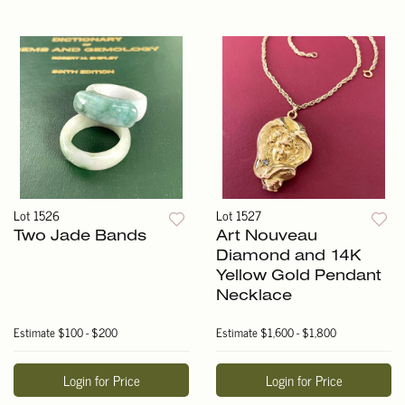
Lot 1526
Lot 1527
Two Jade Bands
Art Nouveau
Diamond and 14K
Yellow Gold Pendant
Necklace
Estimate
$100 - $200
Estimate
$1,600 - $1,800
Login for Price
Login for Price