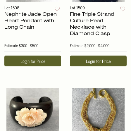
Lot 1508
Lot 1509
Nephrite Jade Open
Fine Triple Strand
Heart Pendant with
Culture Pearl
Long Chain
Necklace with
Diamond Clasp
Estimate
$300 - $500
Estimate
$2,000 - $4,000
Login for Price
Login for Price