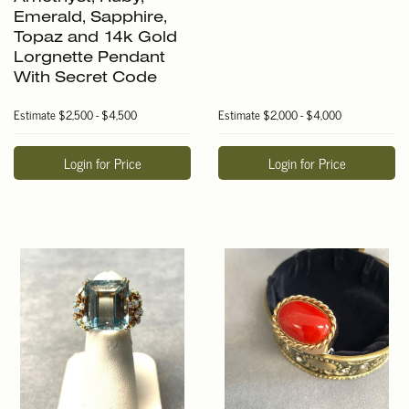
Emerald, Sapphire,
Topaz and 14k Gold
Lorgnette Pendant
With Secret Code
Estimate
$2,500 - $4,500
Estimate
$2,000 - $4,000
Login for Price
Login for Price