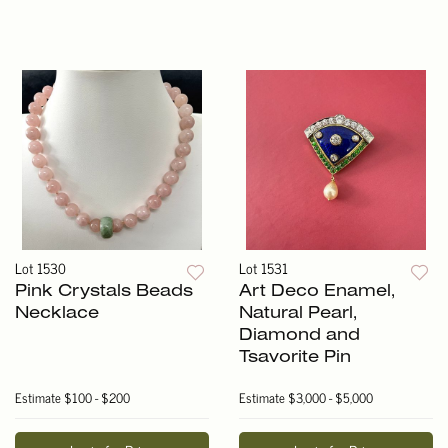
Lot 1530
Lot 1531
Pink Crystals Beads
Art Deco Enamel,
Necklace
Natural Pearl,
Diamond and
Tsavorite Pin
Estimate
$100 - $200
Estimate
$3,000 - $5,000