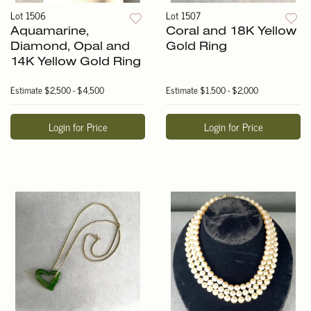
Lot 1506
Lot 1507
Aquamarine,
Coral and 18K Yellow
Diamond, Opal and
Gold Ring
14K Yellow Gold Ring
Estimate
$2,500 - $4,500
Estimate
$1,500 - $2,000
Login for Price
Login for Price