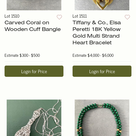
Lot 1510
Lot 1511
Carved Coral on
Tiffany & Co., Elsa
Wooden Cuff Bangle
Peretti 18K Yellow
Gold Multi Strand
Heart Bracelet
Estimate
$300 - $500
Estimate
$4,000 - $6,000
Login for Price
Login for Price