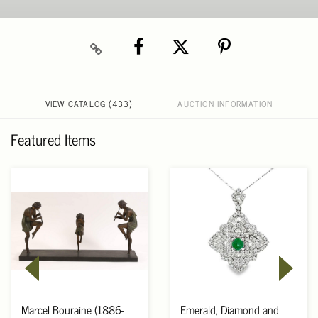
VIEW CATALOG (433)
AUCTION INFORMATION
Featured Items
Marcel Bouraine (1886-
Emerald, Diamond and