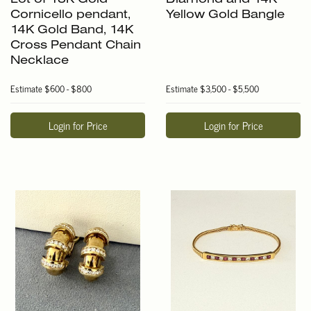
Cornicello pendant,
Yellow Gold Bangle
14K Gold Band, 14K
Cross Pendant Chain
Necklace
Estimate
$600 - $800
Estimate
$3,500 - $5,500
Login for Price
Login for Price