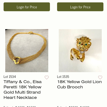
Login for Price
Login for Price
Lot 1534
Lot 1535
Tiffany & Co., Elsa
18K Yellow Gold Lion
Peretti 18K Yellow
Cub Brooch
Gold Multi Strand
Heart Necklace