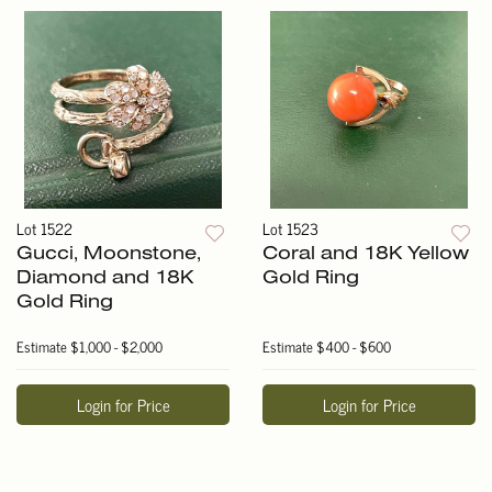
Lot 1522
Lot 1523
Gucci, Moonstone,
Coral and 18K Yellow
Diamond and 18K
Gold Ring
Gold Ring
Estimate
$1,000 - $2,000
Estimate
$400 - $600
Login for Price
Login for Price