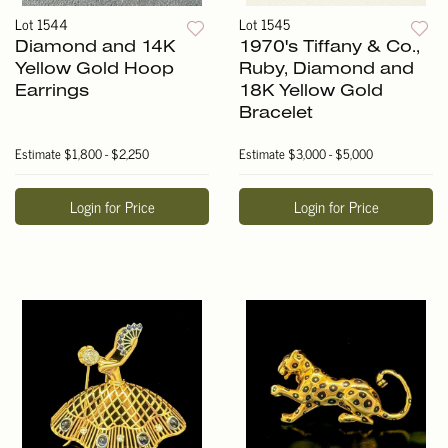
Lot 1544
Lot 1545
Diamond and 14K
1970's Tiffany & Co.,
Yellow Gold Hoop
Ruby, Diamond and
Earrings
18K Yellow Gold
Bracelet
Estimate
$1,800 - $2,250
Estimate
$3,000 - $5,000
Login for Price
Login for Price