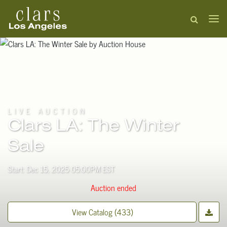
LIVE AUCTION
Clars LA: The Winter
Sale
Start: Dec 15, 2025 05:00PM EST
Auction ended
View Catalog (433)