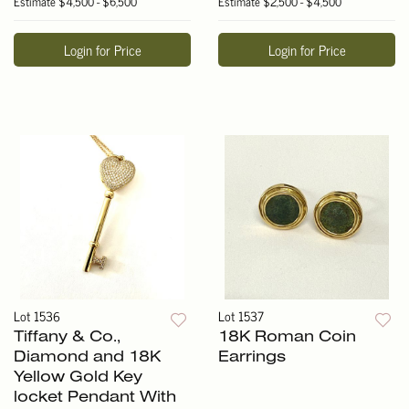
Estimate
$4,500 - $6,500
Estimate
$2,500 - $4,500
Login for Price
Login for Price
Lot 1536
Lot 1537
Tiffany & Co.,
18K Roman Coin
Diamond and 18K
Earrings
Yellow Gold Key
locket Pendant With