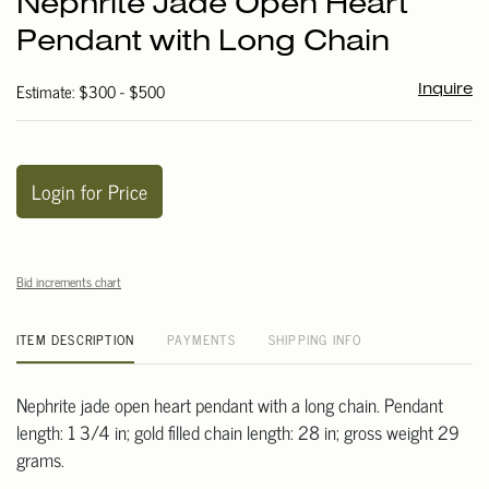
Nephrite Jade Open Heart
favori
Pendant with Long Chain
Estimate: $300 - $500
Inquire
Login for Price
Bid increments chart
ITEM DESCRIPTION
PAYMENTS
SHIPPING INFO
Nephrite jade open heart pendant with a long chain. Pendant
length: 1 3/4 in; gold filled chain length: 28 in; gross weight 29
grams.