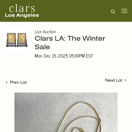
Live Auction
Clars LA: The Winter
Sale
Mon, Dec 15, 2025 05:00PM EST
Next Lot
Prev Lot