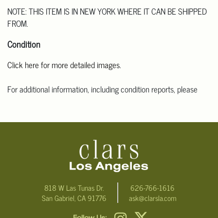
NOTE: THIS ITEM IS IN NEW YORK WHERE IT CAN BE SHIPPED
FROM.
Condition
Click here for more detailed images
.
For additional information, including condition reports, please
email Clars Los Angeles at ask@ClarsLA.com. The absence of a
condition statement does not mean that the lot is in perfect
condition.
818 W Las Tunas Dr.
626-766-1616
San Gabriel, CA 91776
ask@clarsla.com