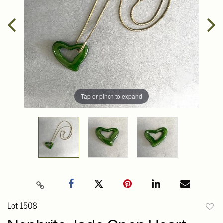
Tap or pinch to expand
Lot 1508
to