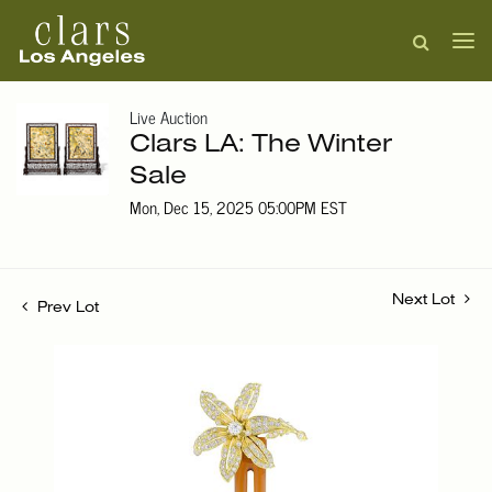
Live Auction
Clars LA: The Winter
Sale
Mon, Dec 15, 2025 05:00PM EST
Next Lot
Prev Lot