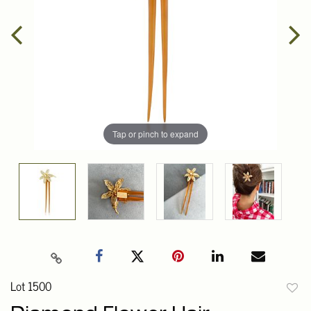
Tap or pinch to expand
Lot 1500
to