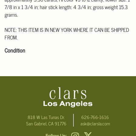
7/8 in x 1 3/4 in; hair stick length: 4 3/4 in; gross weight 15.3
grams.
NOTE: THIS ITEM IS IN NEW YORK WHERE IT CAN BE SHIPPED
FROM.
Condition
Click here for more detailed images.
For additional information, including condition reports, please
email Clars Los Angeles at ask@ClarsLA.com. The absence of a
condition statement does not mean that the lot is in perfect
condition.
818 W Las Tunas Dr.
626-766-1616
San Gabriel, CA 91776
ask@clarsla.com