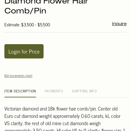
Diamond Flower Hair
favori
Comb/Pin
Estimate: $3,500 - $5,500
Inquire
Login for Price
Bid increments chart
ITEM DESCRIPTION
PAYMENTS
SHIPPING INFO
Victorian diamond and 18k flower hair comb/pin. Center old
Euro cut diamond weight approximately 0.60 carats, kL color
VS clarity; the rest of old mine cut diamonds weigh
approximately 3.50 carats, HI color VS to I1 clarity; flower size: 1