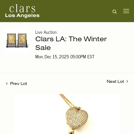
Live Auction
Clars LA: The Winter
Sale
Mon, Dec 15, 2025 05:00PM EST
Next Lot
Prev Lot