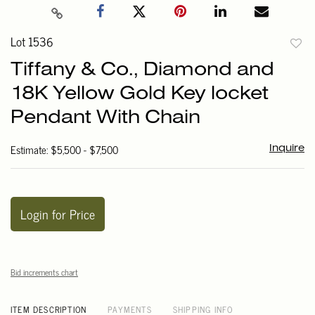
Lot 1536
to
Tiffany & Co., Diamond and
favori
18K Yellow Gold Key locket
Pendant With Chain
Estimate: $5,500 - $7,500
Inquire
Login for Price
Bid increments chart
ITEM DESCRIPTION
PAYMENTS
SHIPPING INFO