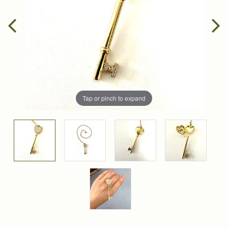
Tap or pinch to expand