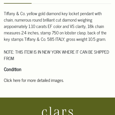
Tiffany & Co. yellow gold diamond key locket pendant with
chain, numerous round brilliant cut diamond weighing
arppoximately 1.10 carats EF color and VS clarity, 18k chain
measures 24 inches, stamp 750 on lobster clasp. back of the
key stamps Tiffany & Co. 585 ITALY; gross weight 10.5 gram.
NOTE: THIS ITEM IS IN NEW YORK WHERE IT CAN BE SHIPPED
FROM
Condition
Click here for more detailed images
.
For additional information, including condition reports, please
email Clars Los Angeles at ask@ClarsLA.com. The absence of a
condition statement does not mean that the lot is in perfect
condition.