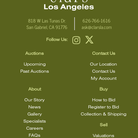
818 W Las Tunas Dr.
626-766-1616
San Gabriel, CA 91776
ask@clarsla.com
Follow Us:
Auctions
Contact Us
Upcoming
Our Location
Past Auctions
Contact Us
My Account
About
Buy
Our Story
How to Bid
News
Register to Bid
Gallery
Collection & Shipping
Specialists
Sell
Careers
FAQs
Valuations