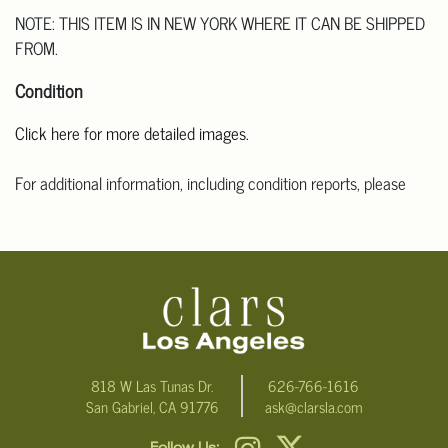
NOTE: THIS ITEM IS IN NEW YORK WHERE IT CAN BE SHIPPED
FROM.
Condition
Click here for more detailed images.
For additional information, including condition reports, please
email Clars Los Angeles at ask@ClarsLA.com. The absence of a
condition statement does not mean that the lot is in perfect
condition.
818 W Las Tunas Dr.
626-766-1616
San Gabriel, CA 91776
ask@clarsla.com