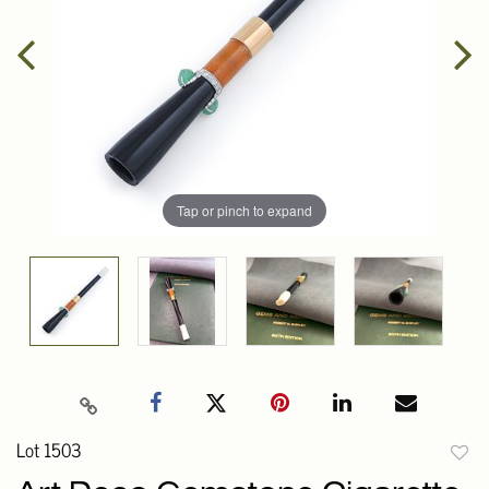
Tap or pinch to expand
Lot 1503
to