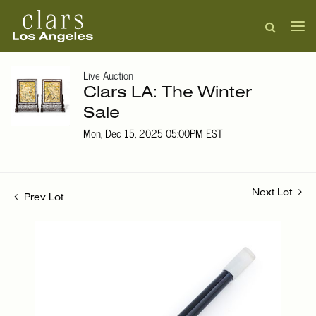
Live Auction
Clars LA: The Winter
Sale
Mon, Dec 15, 2025 05:00PM EST
Next Lot
Prev Lot