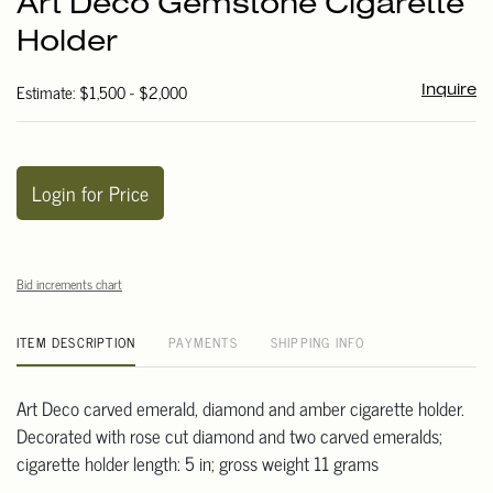
Art Deco Gemstone Cigarette
favori
Holder
Estimate: $1,500 - $2,000
Inquire
Login for Price
Bid increments chart
ITEM DESCRIPTION
PAYMENTS
SHIPPING INFO
Art Deco carved emerald, diamond and amber cigarette holder.
Decorated with rose cut diamond and two carved emeralds;
cigarette holder length: 5 in; gross weight 11 grams