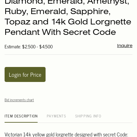
Diamond, Emerald, Amethyst,
favori
Ruby, Emerald, Sapphire,
Topaz and 14k Gold Lorgnette
Pendant With Secret Code
Estimate: $2,500 - $4,500
Inquire
Login for Price
Bid increments chart
ITEM DESCRIPTION
PAYMENTS
SHIPPING INFO
Victorian 14k yellow gold lorgnette designed with secret Code: