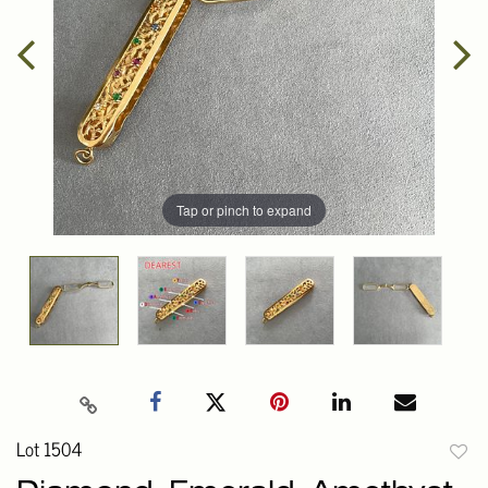
Tap or pinch to expand
Lot 1504
to