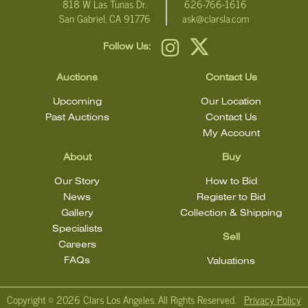
818 W Las Tunas Dr.
626-766-1616
San Gabriel, CA 91776
ask@clarsla.com
Follow Us:
Auctions
Contact Us
Upcoming
Our Location
Past Auctions
Contact Us
My Account
About
Buy
Our Story
How to Bid
News
Register to Bid
Gallery
Collection & Shipping
Specialists
Sell
Careers
FAQs
Valuations
Copyright ©
2026 Clars Los Angeles. All Rights Reserved.
Privacy Policy