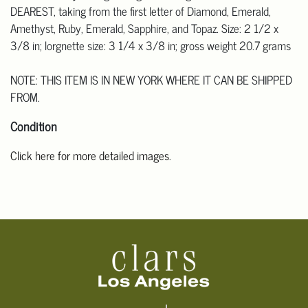
DEAREST, taking from the first letter of Diamond, Emerald,
Amethyst, Ruby, Emerald, Sapphire, and Topaz. Size: 2 1/2 x
3/8 in; lorgnette size: 3 1/4 x 3/8 in; gross weight 20.7 grams
NOTE: THIS ITEM IS IN NEW YORK WHERE IT CAN BE SHIPPED
FROM.
Condition
Click here for more detailed images
.
For additional information, including condition reports, please
email Clars Los Angeles at ask@ClarsLA.com. The absence of a
condition statement does not mean that the lot is in perfect
condition.