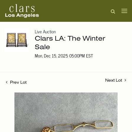
Live Auction
Clars LA: The Winter
Sale
Mon, Dec 15, 2025 05:00PM EST
Next Lot
Prev Lot