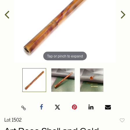
Tap or pinch to expand
Lot 1502
to