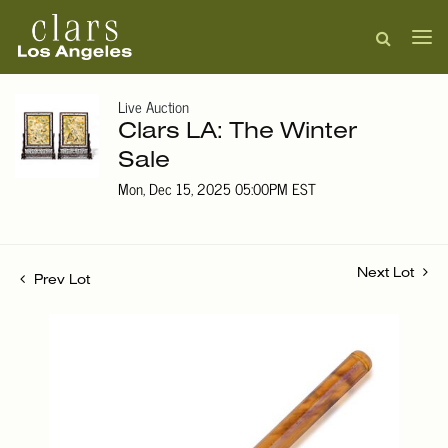
Live Auction
Clars LA: The Winter
Sale
Mon, Dec 15, 2025 05:00PM EST
Next Lot
Prev Lot