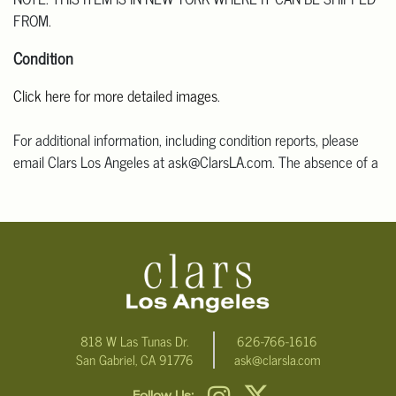
FROM.
Condition
Click here for more detailed images
.
For additional information, including condition reports, please
email Clars Los Angeles at ask@ClarsLA.com. The absence of a
condition statement does not mean that the lot is in perfect
condition.
818 W Las Tunas Dr.
626-766-1616
San Gabriel, CA 91776
ask@clarsla.com