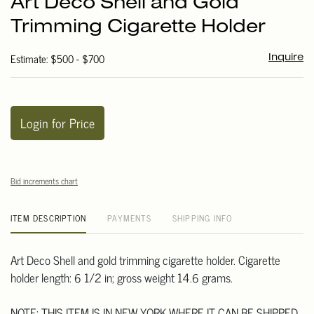
Art Deco Shell and Gold
favori
Trimming Cigarette Holder
Estimate: $500 - $700
Inquire
Login for Price
Bid increments chart
ITEM DESCRIPTION
PAYMENTS
SHIPPING INFO
Art Deco Shell and gold trimming cigarette holder. Cigarette
holder length: 6 1/2 in; gross weight 14.6 grams.
NOTE: THIS ITEM IS IN NEW YORK WHERE IT CAN BE SHIPPED