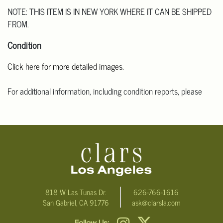
NOTE: THIS ITEM IS IN NEW YORK WHERE IT CAN BE SHIPPED
FROM.
Condition
Click here for more detailed images.
For additional information, including condition reports, please
email Clars Los Angeles at ask@ClarsLA.com. The absence of a
condition statement does not mean that the lot is in perfect
condition.
818 W Las Tunas Dr.
626-766-1616
San Gabriel, CA 91776
ask@clarsla.com