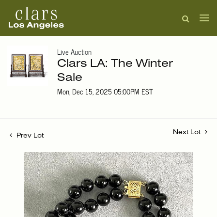
Live Auction
Clars LA: The Winter
Sale
Mon, Dec 15, 2025 05:00PM EST
Next Lot
Prev Lot