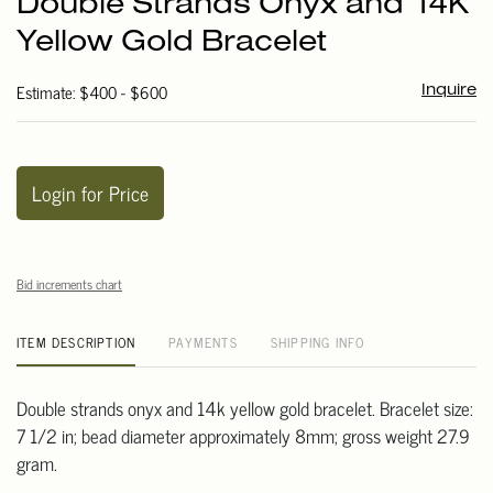
Double Strands Onyx and 14K
favori
Yellow Gold Bracelet
Estimate: $400 - $600
Inquire
Login for Price
Bid increments chart
ITEM DESCRIPTION
PAYMENTS
SHIPPING INFO
Double strands onyx and 14k yellow gold bracelet. Bracelet size:
7 1/2 in; bead diameter approximately 8mm; gross weight 27.9
gram.