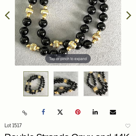
Tap or pinch to expand
Lot 1517
to