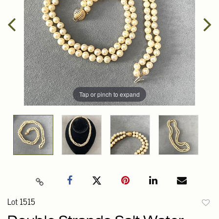
Tap or pinch to expand
Lot 1515
to