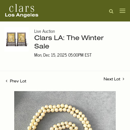
Live Auction
Clars LA: The Winter
Sale
Mon, Dec 15, 2025 05:00PM EST
Next Lot
Prev Lot