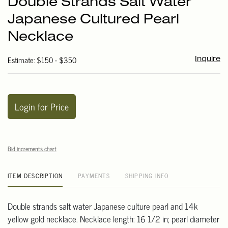
Double Strands Salt Water
favori
Japanese Cultured Pearl
Necklace
Estimate: $150 - $350
Inquire
Login for Price
Bid increments chart
ITEM DESCRIPTION
PAYMENTS
SHIPPING INFO
Double strands salt water Japanese culture pearl and 14k
yellow gold necklace. Necklace length: 16 1/2 in; pearl diameter