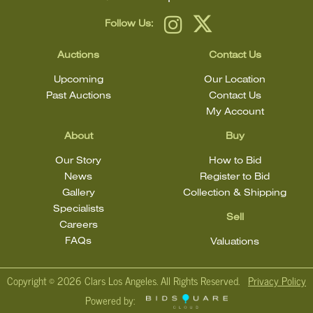
Follow Us:
Auctions
Contact Us
Upcoming
Our Location
Past Auctions
Contact Us
My Account
About
Buy
Our Story
How to Bid
News
Register to Bid
Gallery
Collection & Shipping
Specialists
Sell
Careers
FAQs
Valuations
Copyright ©
2026 Clars Los Angeles. All Rights Reserved.
Privacy Policy
Powered by: