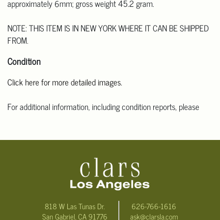
approximately 6mm; gross weight 45.2 gram.
NOTE: THIS ITEM IS IN NEW YORK WHERE IT CAN BE SHIPPED
FROM.
Condition
Click here for more detailed images.
For additional information, including condition reports, please
email Clars Los Angeles at ask@ClarsLA.com. The absence of a
condition statement does not mean that the lot is in perfect
condition.
818 W Las Tunas Dr.
626-766-1616
San Gabriel, CA 91776
ask@clarsla.com