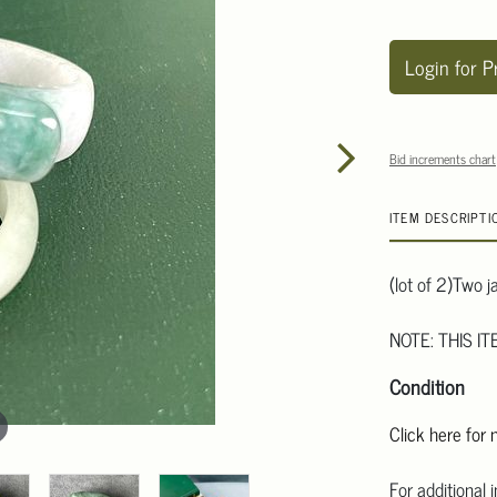
Login for P
Bid increments chart
ITEM DESCRIPTI
(lot of 2)Two j
NOTE: THIS I
Condition
Click here for
For additional 