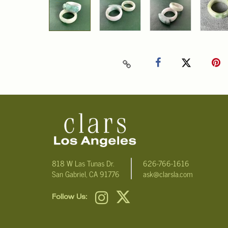
818 W Las Tunas Dr.
626-766-1616
San Gabriel, CA 91776
ask@clarsla.com
Follow Us: