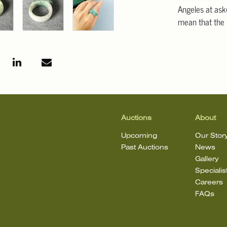
Angeles at ask
mean that the l
Auctions
About
Upcoming
Our Stor
Past Auctions
News
Gallery
Specialis
Careers
FAQs