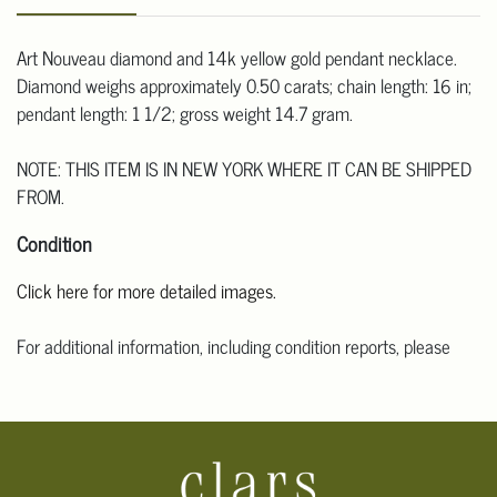
Art Nouveau diamond and 14k yellow gold pendant necklace.
Diamond weighs approximately 0.50 carats; chain length: 16 in;
pendant length: 1 1/2; gross weight 14.7 gram.
NOTE: THIS ITEM IS IN NEW YORK WHERE IT CAN BE SHIPPED
FROM.
Condition
Click here for more detailed images.
For additional information, including condition reports, please
email Clars Los Angeles at ask@ClarsLA.com. The absence of a
condition statement does not mean that the lot is in perfect
condition.