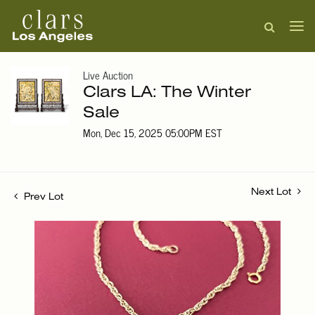
Live Auction
Clars LA: The Winter
Sale
Mon, Dec 15, 2025 05:00PM EST
Next Lot
Prev Lot