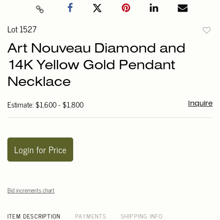
Lot 1527
to
Art Nouveau Diamond and
favori
14K Yellow Gold Pendant
Necklace
Estimate: $1,600 - $1,800
Inquire
Login for Price
Bid increments chart
ITEM DESCRIPTION
PAYMENTS
SHIPPING INFO