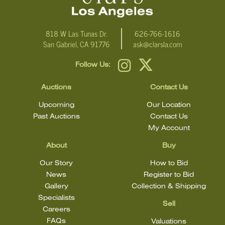
818 W Las Tunas Dr.
626-766-1616
San Gabriel, CA 91776
ask@clarsla.com
Follow Us:
Auctions
Contact Us
Upcoming
Our Location
Past Auctions
Contact Us
My Account
About
Buy
Our Story
How to Bid
News
Register to Bid
Gallery
Collection & Shipping
Specialists
Sell
Careers
FAQs
Valuations