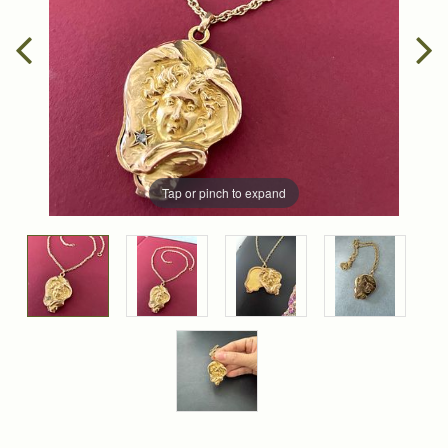
Tap or pinch to expand