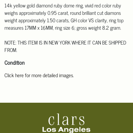
14k yellow gold diamond ruby dome ring, vivid red color ruby
weighs approximately 0.95 carat, round brilliant cut diamons
weight approximately 1.50 carats, GH color VS clarity, ring top
measures 17MM x 16MM, ring size 6; gross weight 8.2 gram.
NOTE: THIS ITEM IS IN NEW YORK WHERE IT CAN BE SHIPPED
FROM.
Condition
Click here for more detailed images
.
For additional information, including condition reports, please
email Clars Los Angeles at ask@ClarsLA.com. The absence of a
condition statement does not mean that the lot is in perfect
condition.