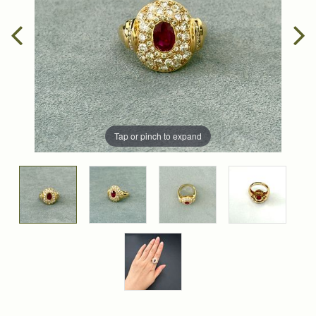
Tap or pinch to expand