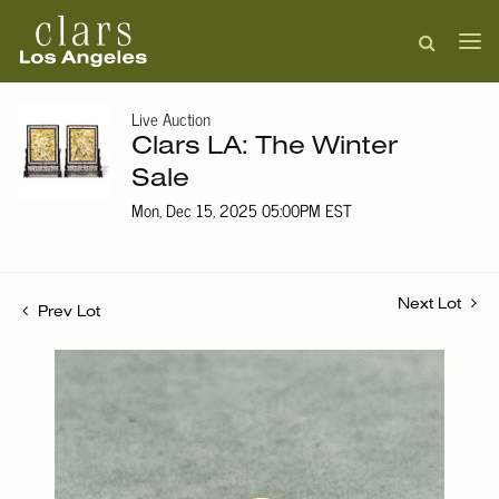
Live Auction
Clars LA: The Winter
Sale
Mon, Dec 15, 2025 05:00PM EST
Next Lot
Prev Lot