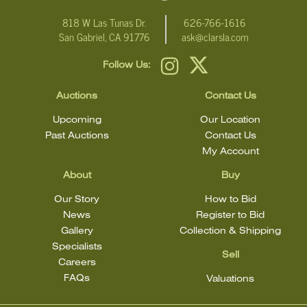
818 W Las Tunas Dr.
626-766-1616
San Gabriel, CA 91776
ask@clarsla.com
Follow Us:
Auctions
Contact Us
Upcoming
Our Location
Past Auctions
Contact Us
My Account
About
Buy
Our Story
How to Bid
News
Register to Bid
Gallery
Collection & Shipping
Specialists
Sell
Careers
FAQs
Valuations