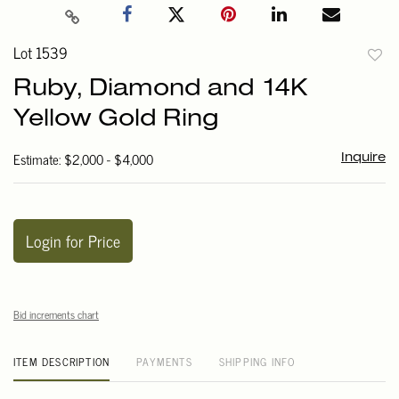
Lot 1539
to
Ruby, Diamond and 14K
favori
Yellow Gold Ring
Estimate: $2,000 - $4,000
Inquire
Login for Price
Bid increments chart
ITEM DESCRIPTION
PAYMENTS
SHIPPING INFO