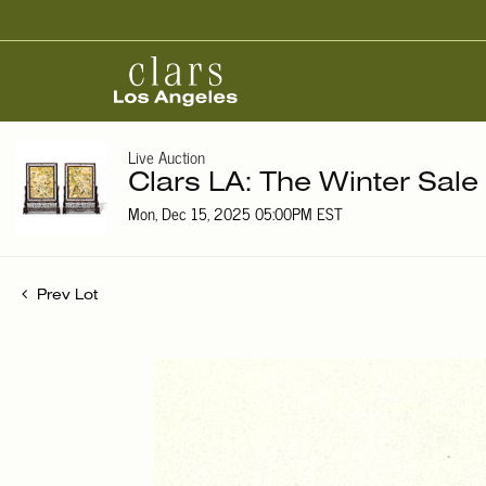
Live Auction
Clars LA: The Winter Sale
Mon, Dec 15, 2025 05:00PM EST
Prev Lot