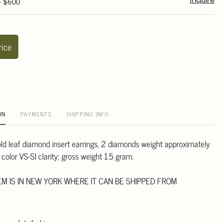
 - $600
Inquire
rice
ON
PAYMENTS
SHIPPING INFO
gold leaf diamond insert earrings, 2 diamonds weight approximately
color VS-SI clarity; gross weight 1.5 gram.
TEM IS IN NEW YORK WHERE IT CAN BE SHIPPED FROM