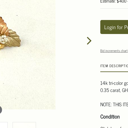
Estimate: $400
Login for P
Bid increments chart
ITEM DESCRIPTI
14k tri-color 
0.35 carat, GH 
NOTE: THIS I
Condition