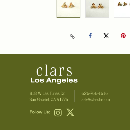
818 W Las Tunas Dr.
626-766-1616
San Gabriel, CA 91776
ask@clarsla.com
Follow Us: