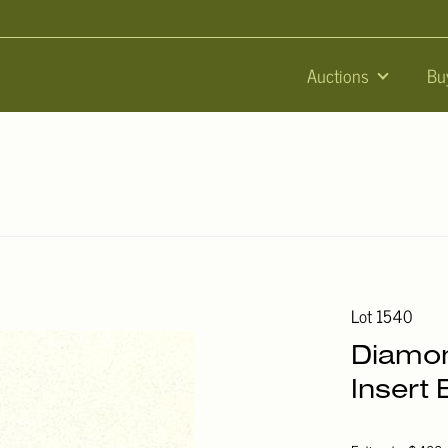
Auctions
Bu
Lot 1540
Diamon
Insert 