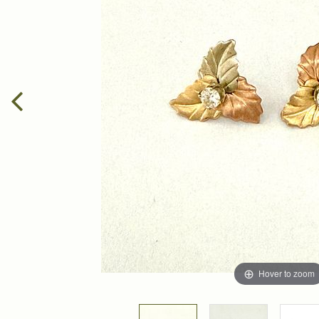
Hover to zoom