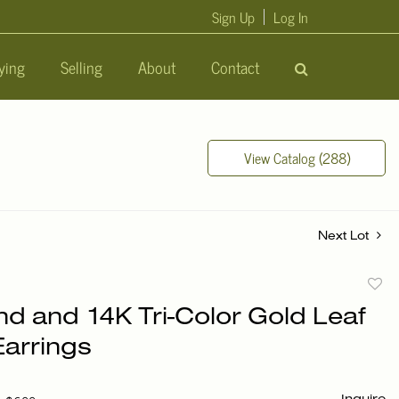
Sign Up
Log In
ying
Selling
About
Contact
View Catalog (288)
Next Lot
to
d and 14K Tri-Color Gold Leaf
favori
Earrings