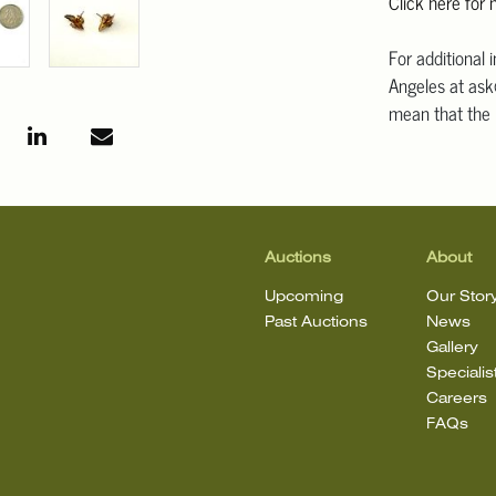
Click here for
For additional 
Angeles at ask
mean that the l
Auctions
About
Upcoming
Our Stor
Past Auctions
News
Gallery
Specialis
Careers
FAQs