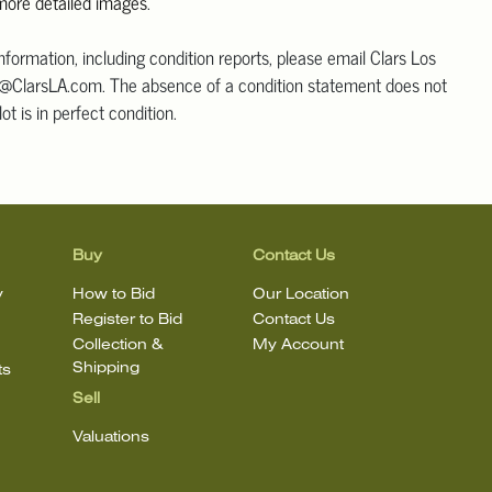
 more detailed images
.
information, including condition reports, please email Clars Los
@ClarsLA.com. The absence of a condition statement does not
ot is in perfect condition.
Buy
Contact Us
y
How to Bid
Our Location
Register to Bid
Contact Us
Collection &
My Account
Shipping
ts
Sell
Valuations