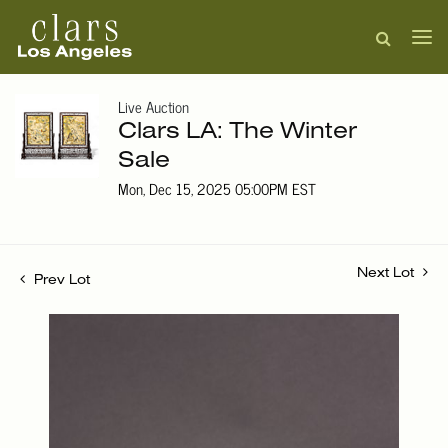
Live Auction
Clars LA: The Winter
Sale
Mon, Dec 15, 2025 05:00PM EST
Next Lot
Prev Lot