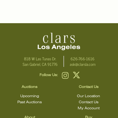
818 W Las Tunas Dr.
626-766-1616
San Gabriel, CA 91776
ask@clarsla.com
Follow Us:
Auctions
Contact Us
Upcoming
Our Location
Past Auctions
Contact Us
My Account
About
Buy