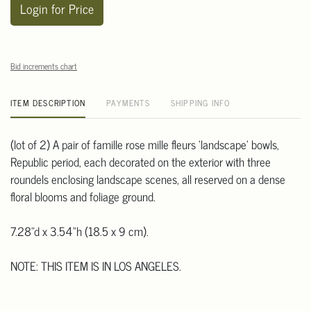
Login for Price
Bid increments chart
ITEM DESCRIPTION
PAYMENTS
SHIPPING INFO
(lot of 2) A pair of famille rose mille fleurs 'landscape' bowls,
Republic period, each decorated on the exterior with three
roundels enclosing landscape scenes, all reserved on a dense
floral blooms and foliage ground.
7.28"d x 3.54"h (18.5 x 9 cm).
NOTE: THIS ITEM IS IN LOS ANGELES.