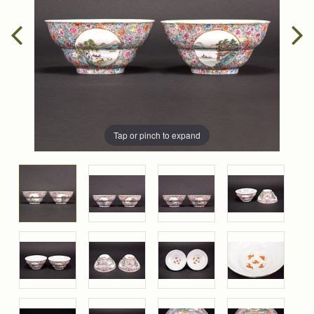
Tap or pinch to expand