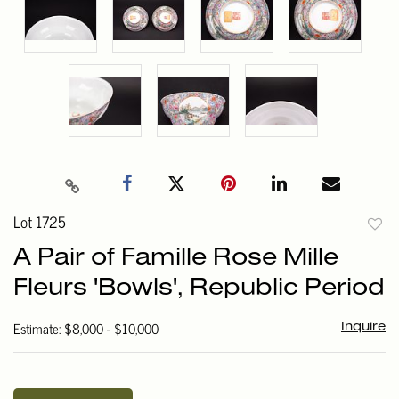
Lot 1725
to
A Pair of Famille Rose Mille
favori
Fleurs 'Bowls', Republic Period
Estimate: $8,000 - $10,000
Inquire