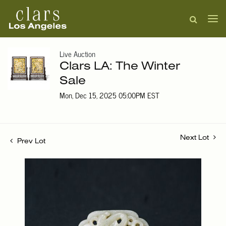
Live Auction
Clars LA: The Winter
Sale
Mon, Dec 15, 2025 05:00PM EST
Next Lot
Prev Lot