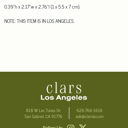
0.39"h x 2.17"w x 2.76"l (1 x 5.5 x 7 cm).
NOTE: THIS ITEM IS IN LOS ANGELES.
818 W Las Tunas Dr.
626-766-1616
San Gabriel, CA 91776
ask@clarsla.com