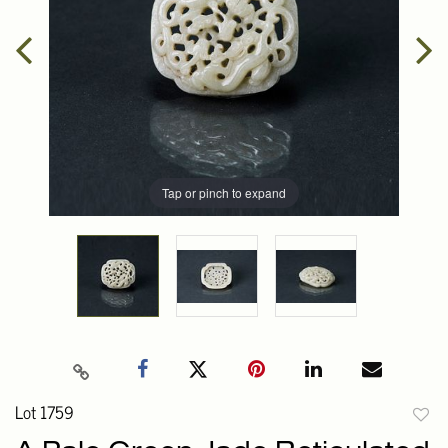
Tap or pinch to expand
Lot 1759
to