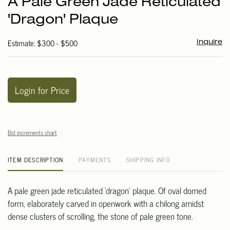
A Pale Green Jade Reticulated
favori
'Dragon' Plaque
Estimate: $300 - $500
Inquire
Login for Price
Bid increments chart
ITEM DESCRIPTION
PAYMENTS
SHIPPING INFO
A pale green jade reticulated 'dragon' plaque. Of oval domed
form, elaborately carved in openwork with a chilong amidst
dense clusters of scrolling, the stone of pale green tone.