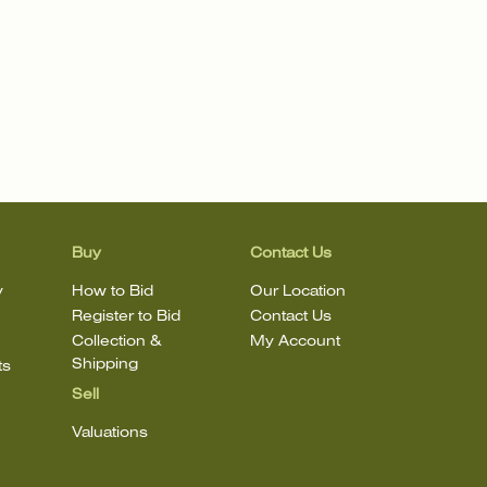
Buy
Contact Us
y
How to Bid
Our Location
Register to Bid
Contact Us
Collection &
My Account
Shipping
ts
Sell
Valuations