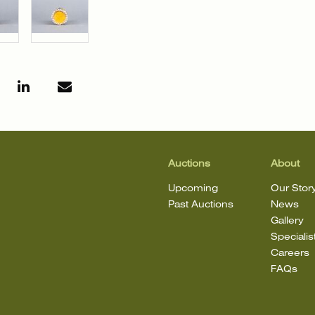
Auctions
About
Upcoming
Our Stor
Past Auctions
News
Gallery
Specialis
Careers
FAQs