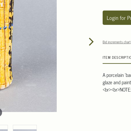
Login for P
Bid increments chart
ITEM DESCRIPTI
A porcelain 'b
glaze and pain
<br><br>NOTE: