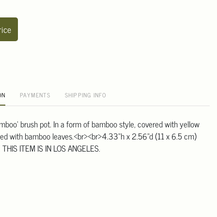
rice
ON
PAYMENTS
SHIPPING INFO
amboo' brush pot. In a form of bamboo style, covered with yellow
ted with bamboo leaves.<br><br>4.33"h x 2.56"d (11 x 6.5 cm)
 THIS ITEM IS IN LOS ANGELES.