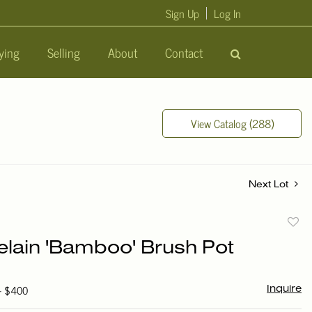
Sign Up
Log In
ying
Selling
About
Contact
View Catalog (288)
Next Lot
to
elain 'Bamboo' Brush Pot
favori
 - $400
Inquire