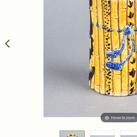
Hover to zoom