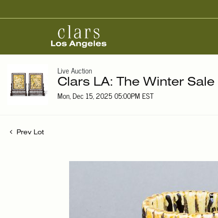
Live Auction
Clars LA: The Winter Sale
Mon, Dec 15, 2025 05:00PM EST
Prev Lot