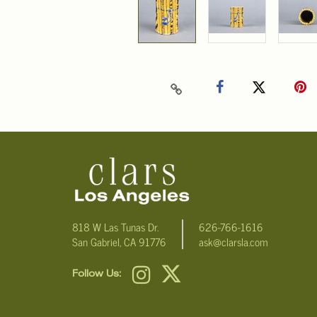
818 W Las Tunas Dr.
626-766-1616
San Gabriel, CA 91776
ask@clarsla.com
Follow Us: