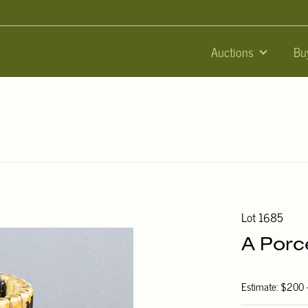
Auctions
Bu
Lot 1685
A Porc
Estimate: $200