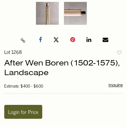
Lot 1268
to
After Wen Boren (1502-1575),
favori
Landscape
Estimate: $400 - $600
Inquire
Login for Price