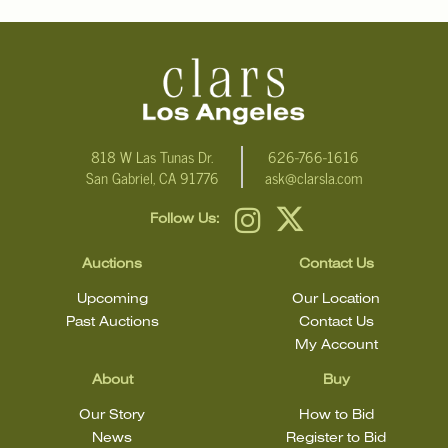
For additional information, including condition reports, please
email Clars Los Angeles at ask@ClarsLA.com. The absence of a
condition statement does not mean that the lot is in perfect
condition.
818 W Las Tunas Dr.
626-766-1616
San Gabriel, CA 91776
ask@clarsla.com
Follow Us:
Auctions
Contact Us
Upcoming
Our Location
Past Auctions
Contact Us
My Account
About
Buy
Our Story
How to Bid
News
Register to Bid