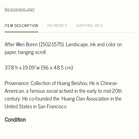
Bid increments chart
ITEM DESCRIPTION
PAYMENTS
SHIPPING INFO
After Wen Boren (1502-1575), Landscape, ink and color on
paper, hanging scroll.
37.8"h x 19.09"w (96 x 48.5 cm)
Provenance: Collection of Huang Beishou. He is Chinese-
American, a famous social activist in the early to mid-20th
century. He co-founded the 'Huang Clan Association in the
United States in San Francisco
Condition
Click here for more detailed images.