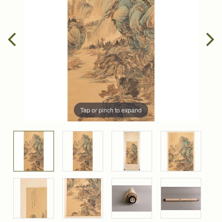
Tap or pinch to expand