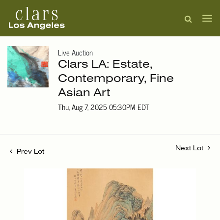
Live Auction
Clars LA: Estate,
Contemporary, Fine
Asian Art
Thu, Aug 7, 2025 05:30PM EDT
Next Lot
Prev Lot