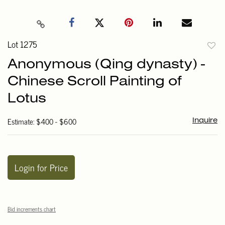
Lot 1275
to
Anonymous (Qing dynasty) -
favori
Chinese Scroll Painting of
Lotus
Estimate: $400 - $600
Inquire
Login for Price
Bid increments chart