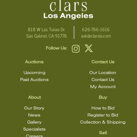
818 W Las Tunas Dr.
626-766-1616
San Gabriel, CA 91776
ask@clarsla.com
Follow Us:
Auctions
Contact Us
Upcoming
Our Location
Past Auctions
Contact Us
My Account
About
Buy
Our Story
How to Bid
News
Register to Bid
Gallery
Collection & Shipping
Specialists
Sell
Careers