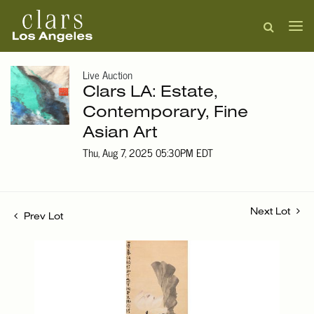
Live Auction
Clars LA: Estate,
Contemporary, Fine
Asian Art
Thu, Aug 7, 2025 05:30PM EDT
Next Lot
Prev Lot