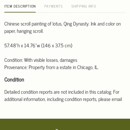
ITEM DESCRIPTION
PAYMENTS
SHIPPING INFO
Chinese scroll painting of lotus, Qing Dynasty. Ink and color on
paper, hanging scroll.
57.48"h x 14.76"w (146 x 37.5 cm)
Condition: With visible losses, damages
Provenance: Property from a estate in Chicago, IL.
Condition
Detailed condition reports are not included in this catalog. For
additional information, including condition reports, please email
Clars Los Angeles at ask@ClarsLA.com. The absence of a
condition statement does not mean that the lot is in perfect
condition.