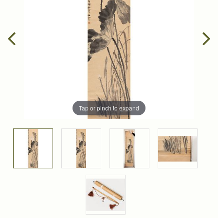
Tap or pinch to expand