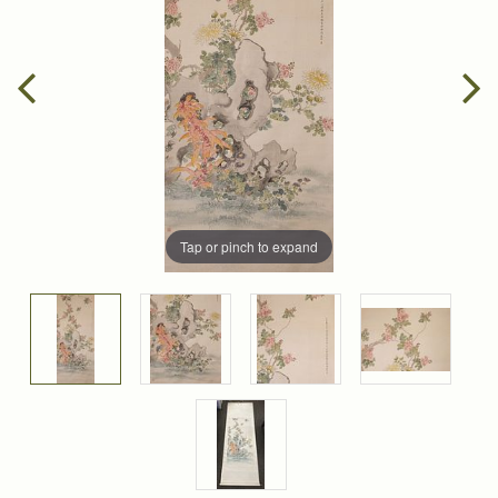
Tap or pinch to expand