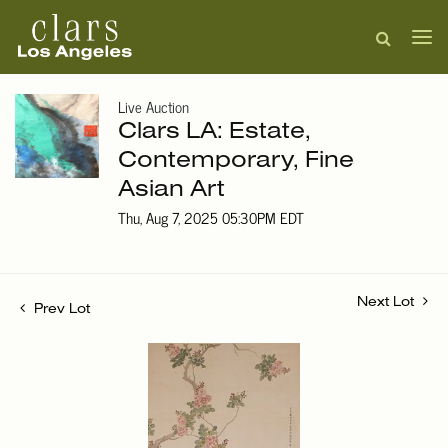
Live Auction
Clars LA: Estate,
Contemporary, Fine
Asian Art
Thu, Aug 7, 2025 05:30PM EDT
Next Lot
Prev Lot