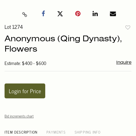
Lot 1274
to
Anonymous (Qing Dynasty),
favori
Flowers
Estimate: $400 - $600
Inquire
Login for Price
Bid increments chart
ITEM DESCRIPTION
PAYMENTS
SHIPPING INFO