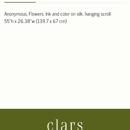
Anonymous, Flowers. Ink and color on silk, hanging scroll.
55"h x 26.38"w (139.7 x 67 cm)