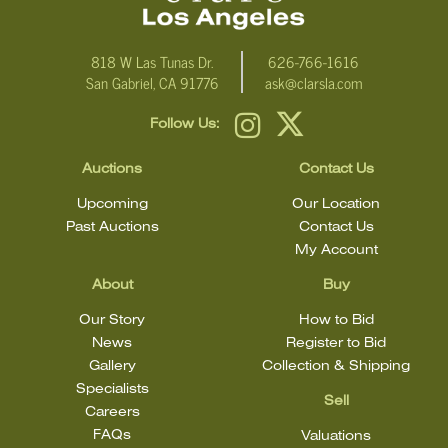
818 W Las Tunas Dr.
626-766-1616
San Gabriel, CA 91776
ask@clarsla.com
Follow Us:
Auctions
Contact Us
Upcoming
Our Location
Past Auctions
Contact Us
My Account
About
Buy
Our Story
How to Bid
News
Register to Bid
Gallery
Collection & Shipping
Specialists
Sell
Careers
FAQs
Valuations