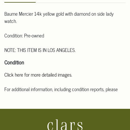
Baume Mercier 14k yellow gold with diamond on side lady
watch.
Condition: Pre-owned
NOTE: THIS ITEM IS IN LOS ANGELES.
Condition
Click here for more detailed images.
For additional information, including condition reports, please
email Clars Los Angeles at ask@ClarsLA.com. The absence of a
condition statement does not mean that the lot is in perfect
condition.