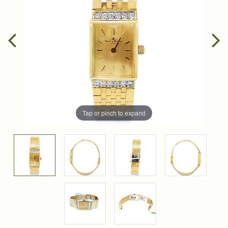
Tap or pinch to expand