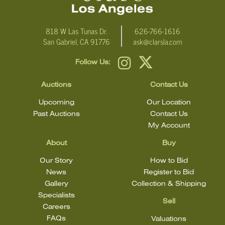
818 W Las Tunas Dr.
626-766-1616
San Gabriel, CA 91776
ask@clarsla.com
Follow Us:
Auctions
Contact Us
Upcoming
Our Location
Past Auctions
Contact Us
My Account
About
Buy
Our Story
How to Bid
News
Register to Bid
Gallery
Collection & Shipping
Specialists
Sell
Careers
FAQs
Valuations