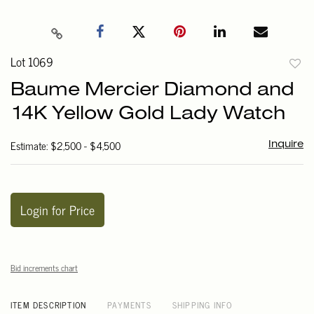
Lot 1069
to
Baume Mercier Diamond and
favori
14K Yellow Gold Lady Watch
Estimate: $2,500 - $4,500
Inquire
Login for Price
Bid increments chart
ITEM DESCRIPTION
PAYMENTS
SHIPPING INFO