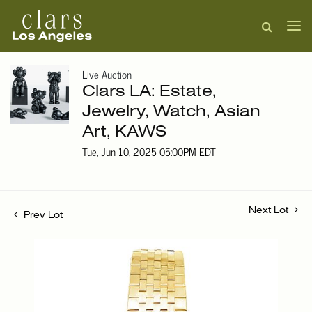
Live Auction
Clars LA: Estate,
Jewelry, Watch, Asian
Art, KAWS
Tue, Jun 10, 2025 05:00PM EDT
Next Lot
Prev Lot