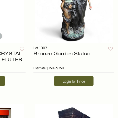
Lot 1003
 CRYSTAL
Bronze Garden Statue
 FLUTES
Estimate
$150 - $350
Login for Price