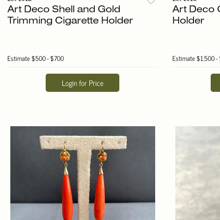
Art Deco Shell and Gold
Art Deco 
Trimming Cigarette Holder
Holder
Estimate
$500 - $700
Estimate
$1,500 -
Login for Price