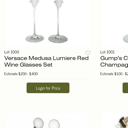
Lot 1000
Lot 1001
Versace Medusa Lumiere Red
Gump's Cr
Wine Glasses Set
Champagn
Estimate
$200 - $400
Estimate
$100 - $
Login for Price