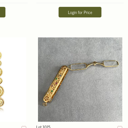
Login for Price
Lot 1015