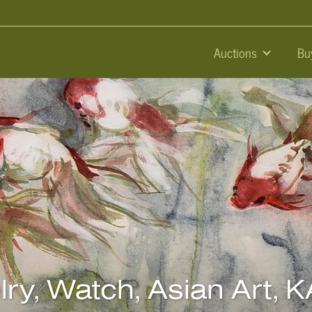
Auctions
Bu
elry, Watch, Asian Art,