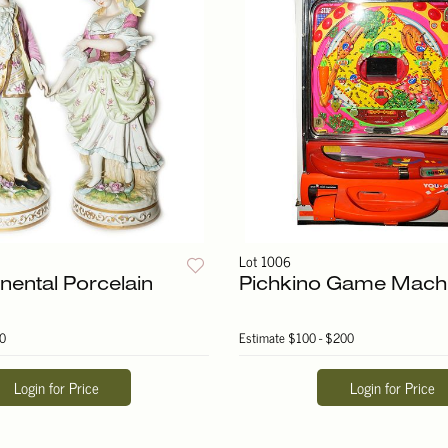
Lot 1006
nental Porcelain
Pichkino Game Mach
0
Estimate
$100 - $200
Login for Price
Login for Price