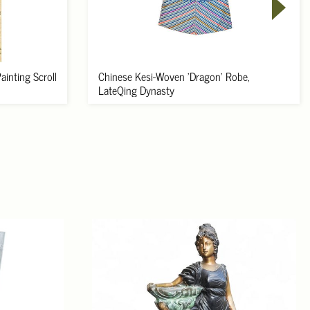
inting Scroll
Chinese Kesi-Woven 'Dragon' Robe,
LateQing Dynasty