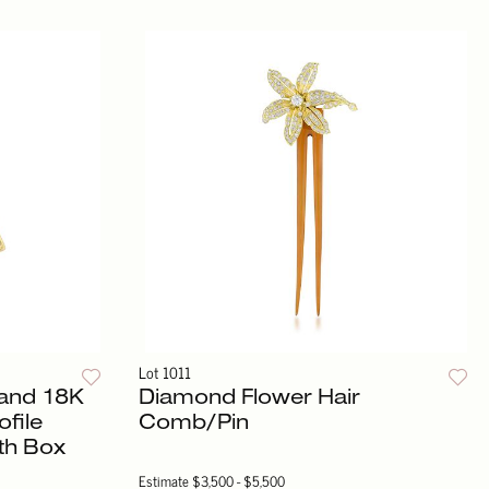
Lot 1011
and 18K
Diamond Flower Hair
ofile
Comb/Pin
th Box
Estimate
$3,500 - $5,500