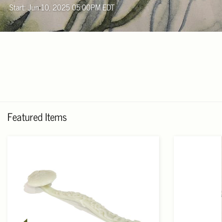
Start: Jun 10, 2025 05:00PM EDT
Featured Items