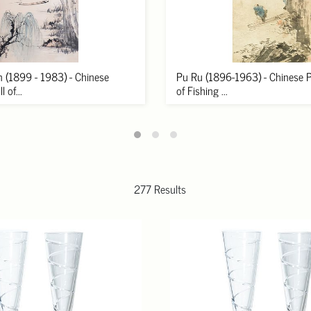
 (1899 - 1983) - Chinese
Pu Ru (1896-1963) - Chinese Pa
 of...
of Fishing ...
277 Results