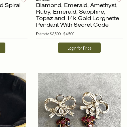
d Spiral
Diamond, Emerald, Amethyst,
Ruby, Emerald, Sapphire,
Topaz and 14k Gold Lorgnette
Pendant With Secret Code
Estimate
$2,500 - $4,500
Login for Price