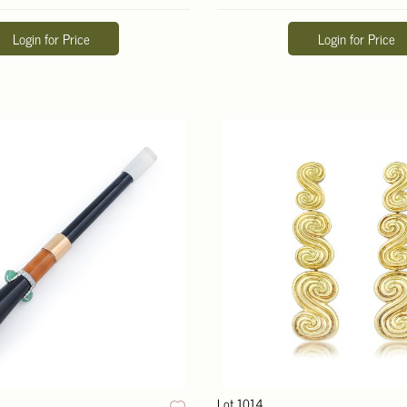
Login for Price
Login for Price
Lot 1014