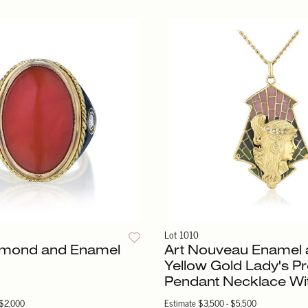
Lot 1010
iamond and Enamel
Art Nouveau Enamel 
Yellow Gold Lady's Pr
Pendant Necklace Wi
 $2,000
Estimate
$3,500 - $5,500