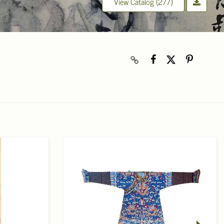
View Catalog (277)