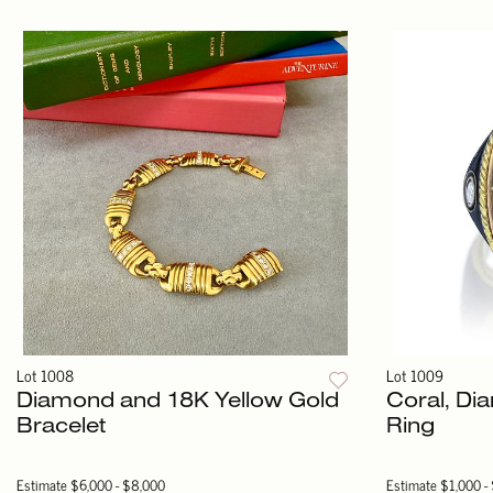
Lot 1008
Lot 1009
Diamond and 18K Yellow Gold
Coral, D
Bracelet
Ring
Estimate
$6,000 - $8,000
Estimate
$1,000 -