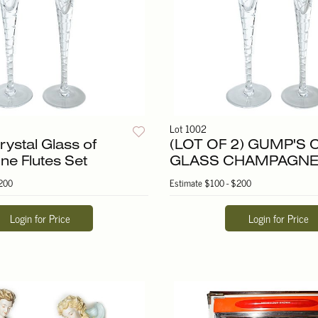
Lot 1002
ystal Glass of
(LOT OF 2) GUMP'S
e Flutes Set
GLASS CHAMPAGNE
200
Estimate
$100 - $200
Login for Price
Login for Price