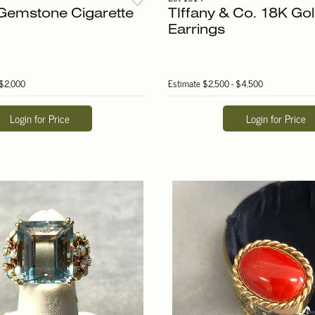
Gemstone Cigarette
TIffany & Co. 18K Gol
Earrings
 $2,000
Estimate
$2,500 - $4,500
Login for Price
Login for Price