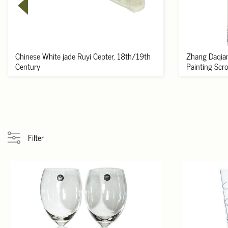
Chinese White jade Ruyi Cepter, 18th/19th
Zhang Daqian
Century
Painting Scroll
Filter