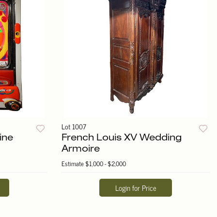
Lot 1007
ine
French Louis XV Wedding
Armoire
Estimate
$1,000 - $2,000
Login for Price