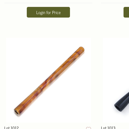
Login for Price
Lot 1012
Lot 1013