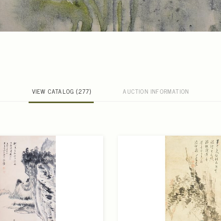
VIEW CATALOG (277)
AUCTION INFORMATION