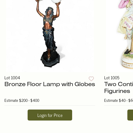
Lot 1004
Lot 1005
Bronze Floor Lamp with Globes
Two Conti
Figurines
Estimate
$200 - $400
Estimate
$40 - $6
Login for Price