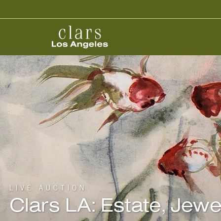
LIVE AUCTION
Clars LA: Estate, Jew