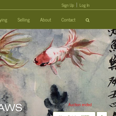
Sign Up
Log In
ying
Selling
About
Contact
Auction ended
 KAWS