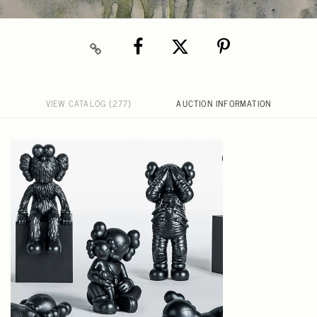
VIEW CATALOG (277)
AUCTION INFORMATION