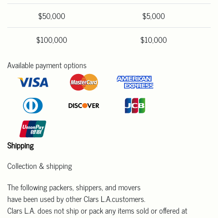
$50,000
$5,000
$100,000
$10,000
Available payment options
Shipping
Collection & shipping
The following packers, shippers, and movers
have been used by other Clars L.A.customers.
Clars L.A. does not ship or pack any items sold or offered at