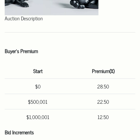
Auction Description
Buyer's Premium
Start
Premium(%)
$0
28.50
$500,001
22.50
$1,000,001
12.50
Bid Increments