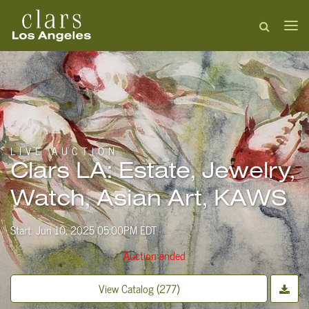
LIVE AUCTION
Clars LA: Estate, Jewelry,
Watch, Asian Art, KAWS
Start: Jun 10, 2025 05:00PM EDT
Auction ended
View Catalog (277)