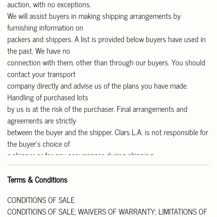
auction, with no exceptions.
We will assist buyers in making shipping arrangements by
furnishing information on
packers and shippers. A list is provided below buyers have used in
the past. We have no
connection with them, other than through our buyers. You should
contact your transport
company directly and advise us of the plans you have made.
Handling of purchased lots
by us is at the risk of the purchaser. Final arrangements and
agreements are strictly
between the buyer and the shipper. Clars L.A. is not responsible for
the buyer’s choice of
a shipper or for any occurrences during shipping.
Our gallery is open Monday to Friday from 11 am – 4 pm for pick-
up.
Terms & Conditions
We are CLOSED on Saturday and Sunday.
CONDITIONS OF SALE
Pick up Address: 818 W Las Tunas Drive, San Gabriel, CA91776.
CONDITIONS OF SALE; WAIVERS OF WARRANTY; LIMITATIONS OF
All purchases must be paid in full prior to their release. Please note