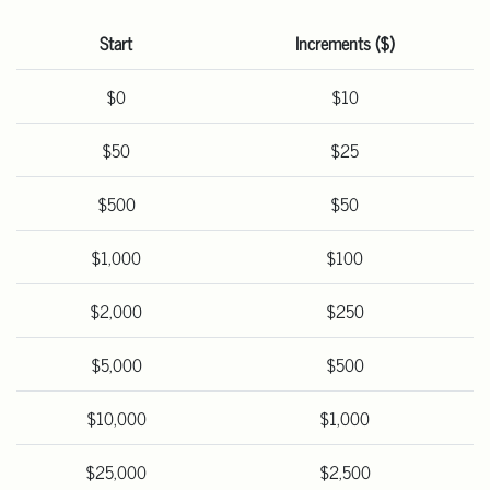
Start
Increments ($)
$0
$10
$50
$25
$500
$50
$1,000
$100
$2,000
$250
$5,000
$500
$10,000
$1,000
$25,000
$2,500