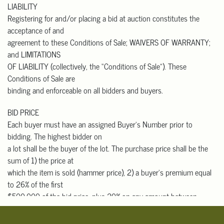
LIABILITY
that buyers with out-
Registering for and/or placing a bid at auction constitutes the
of-state addresses who pick up in person must pay California sales
acceptance of and
tax.
agreement to these Conditions of Sale; WAIVERS OF WARRANTY;
Please contact one of the shippers listed below, or any shipper of
and LIMITATIONS
your choice, for an
OF LIABILITY (collectively, the “Conditions of Sale”). These
auction shipping quote prior to bidding. They will need the lot
Conditions of Sale are
number, short description,
binding and enforceable on all bidders and buyers.
approximate selling price, and your shipping address. They will
need to pick up, pack and
BID PRICE
ship your items to you.
Each buyer must have an assigned Buyer’s Number prior to
bidding. The highest bidder on
Domestic & International Packers and Shippers
a lot shall be the buyer of the lot. The purchase price shall be the
 The UPS Store #7300
sum of 1) the price at
Contact: Robert Yung
which the item is sold (hammer price), 2) a buyer’s premium equal
626-656-6166
to 26% of the first
store7300@theupsstore.com
$500,000 of the bid price, plus 20% on any amount between
 Box Brothers Corp.
$500,001 and $1,000,000, and
Contact: Charles Rucker
10% for any amount over $1,000,000 (for those who bid through
818-703-9393