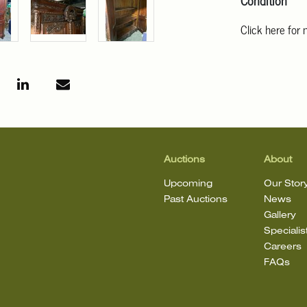
Condition
Click here for
For additional 
Angeles at ask
mean that the l
Auctions
About
Upcoming
Our Stor
Past Auctions
News
Gallery
Specialis
Careers
FAQs