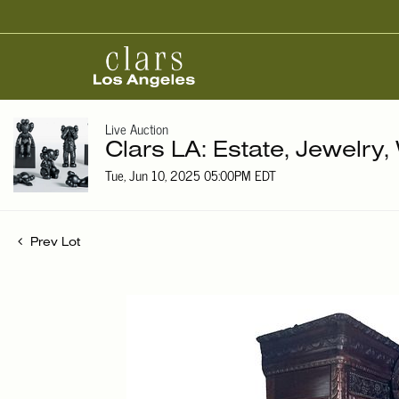
Live Auction
Clars LA: Estate, Jewelry
Tue, Jun 10, 2025 05:00PM EDT
Prev Lot