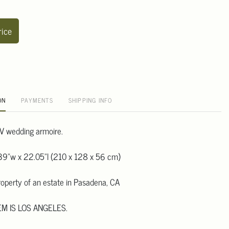
rice
ON
PAYMENTS
SHIPPING INFO
V wedding armoire.
39"w x 22.05"l (210 x 128 x 56 cm)
operty of an estate in Pasadena, CA
EM IS LOS ANGELES.