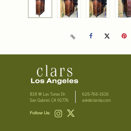
818 W Las Tunas Dr.
626-766-1616
San Gabriel, CA 91776
ask@clarsla.com
Follow Us: