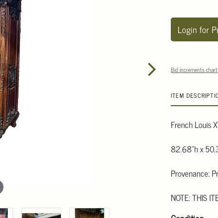
Login for P
Bid increments chart
ITEM DESCRIPTI
French Louis X
82.68"h x 50.
Provenance: Pr
NOTE: THIS IT