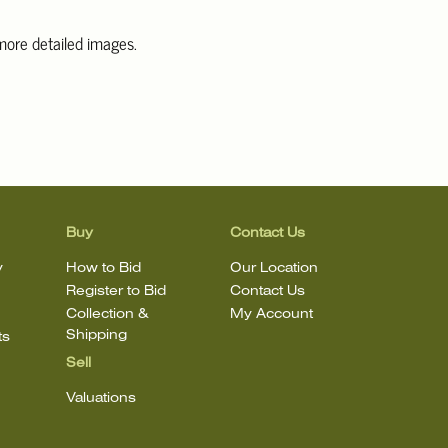
 more detailed images.
information, including condition reports, please email Clars Los
@ClarsLA.com. The absence of a condition statement does not
ot is in perfect condition.
Buy
Contact Us
y
How to Bid
Our Location
Register to Bid
Contact Us
Collection &
My Account
Shipping
ts
Sell
Valuations