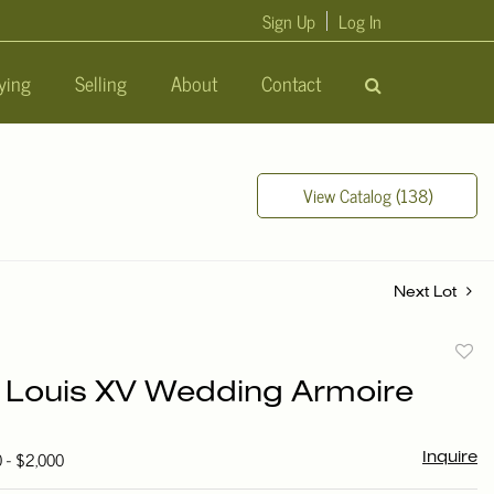
Sign Up
Log In
ying
Selling
About
Contact
View Catalog (138)
Next Lot
to
 Louis XV Wedding Armoire
favori
0 - $2,000
Inquire