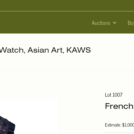
Auctions
Bu
, Watch, Asian Art, KAWS
Lot 1007
French
Estimate: $1,00