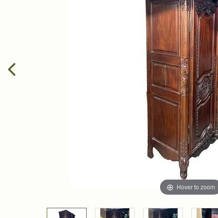
Hover to zoom