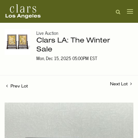
Live Auction
Clars LA: The Winter
Sale
Mon, Dec 15, 2025 05:00PM EST
Next Lot
Prev Lot