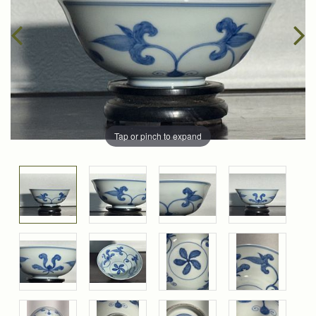
Tap or pinch to expand