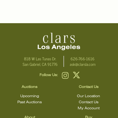
818 W Las Tunas Dr.
626-766-1616
San Gabriel, CA 91776
ask@clarsla.com
Follow Us:
Auctions
Contact Us
Upcoming
Our Location
Past Auctions
Contact Us
My Account
About
Buy