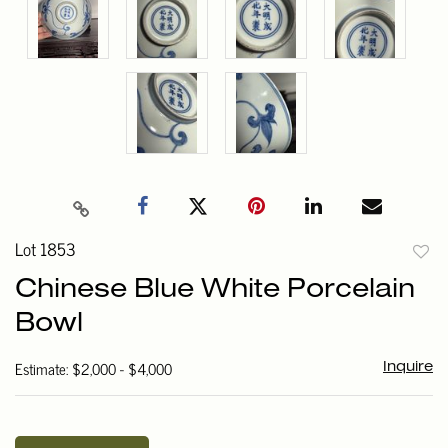
Lot 1853
to
Chinese Blue White Porcelain
favori
Bowl
Estimate: $2,000 - $4,000
Inquire