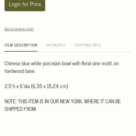
Login for Price
Bid increments chart
ITEM DESCRIPTION
PAYMENTS
SHIPPING INFO
Chinese blue white porcelain bowl with floral vine motif, on
hardwood base.
2.5"h x 6"dia (6.35 x 15.24 cm)
NOTE: THIS ITEM IS IN OUR NEW YORK, WHERE IT CAN BE
SHIPPED FROM.