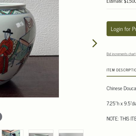
Estimate: $1,50
Login for P
Bid increments chart
ITEM DESCRIPTI
Chinese Doucai
7.25"h x 9.5"d
NOTE: THIS I