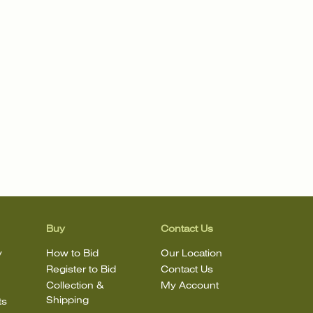
Buy
Contact Us
y
How to Bid
Our Location
Register to Bid
Contact Us
Collection &
My Account
Shipping
ts