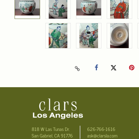
818 W Las Tunas Dr.
626-766-1616
San Gabriel, CA 91776
ask@clarsla.com