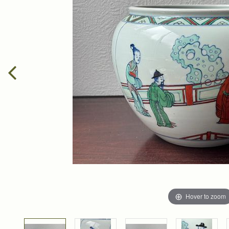
Hover to zoom