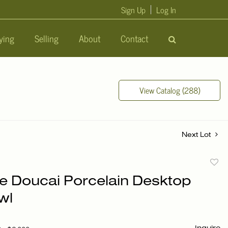
Sign Up
Log In
ying
Selling
About
Contact
View Catalog (288)
Next Lot
to
e Doucai Porcelain Desktop
favori
wl