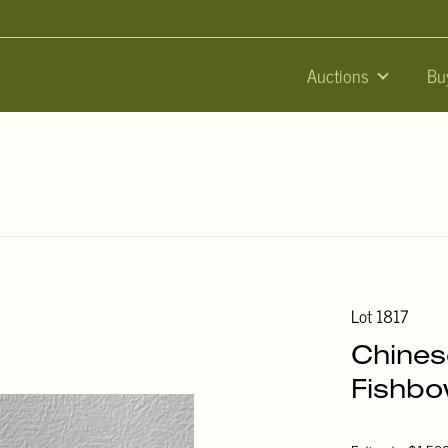
Auctions
Bu
Lot 1817
Chines
Fishbo