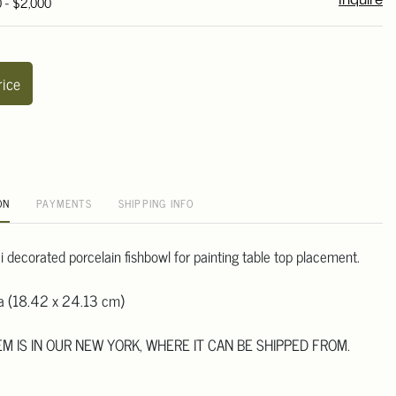
0 - $2,000
Inquire
rice
ON
PAYMENTS
SHIPPING INFO
 decorated porcelain fishbowl for painting table top placement.
ia (18.42 x 24.13 cm)
TEM IS IN OUR NEW YORK, WHERE IT CAN BE SHIPPED FROM.