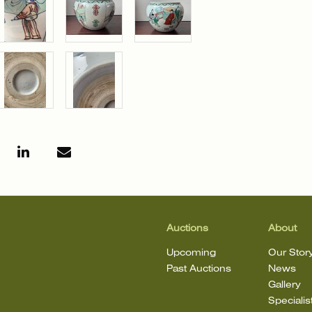
Auctions
About
Upcoming
Our Stor
Past Auctions
News
Gallery
Specialis