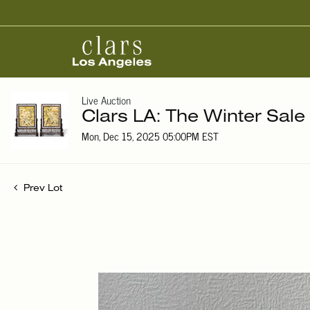
Live Auction
Clars LA: The Winter Sale
Mon, Dec 15, 2025 05:00PM EST
Prev Lot