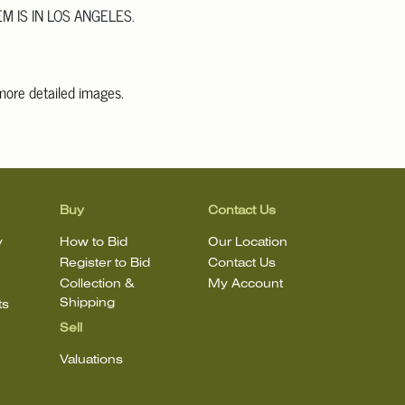
EM IS IN LOS ANGELES.
 more detailed images.
information, including condition reports, please email Clars Los
@ClarsLA.com. The absence of a condition statement does not
ot is in perfect condition.
Buy
Contact Us
y
How to Bid
Our Location
Register to Bid
Contact Us
Collection &
My Account
Shipping
ts
Sell
Valuations