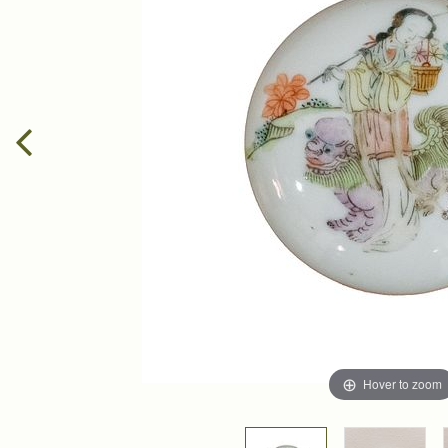
Hover to zoom