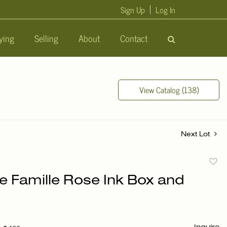
Sign Up
Log In
ying
Selling
About
Contact
View Catalog (138)
Next Lot
to
e Famille Rose Ink Box and
favori