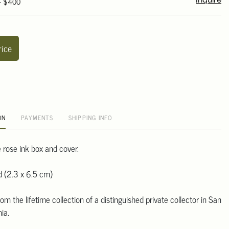
 - $400
Inquire
rice
ON
PAYMENTS
SHIPPING INFO
 rose ink box and cover.
d (2.3 x 6.5 cm)
m the lifetime collection of a distinguished private collector in San
ia.