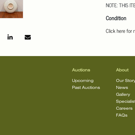
NOTE: THIS IT
Condition
Click here for
For additional 
Angeles at ask
mean that the l
Auctions
About
Upcoming
Our Stor
Past Auctions
News
Gallery
Specialis
Careers
FAQs