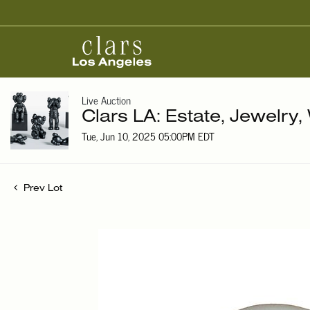
Live Auction
Clars LA: Estate, Jewelry
Tue, Jun 10, 2025 05:00PM EDT
Prev Lot