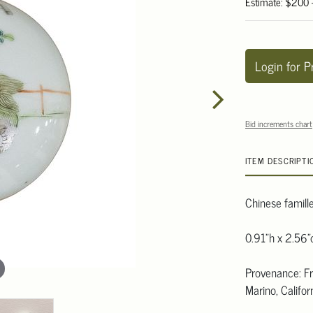
Estimate: $200
Login for P
Bid increments chart
ITEM DESCRIPTI
Chinese famille
0.91"h x 2.56"
Provenance: Fro
Marino, Californ