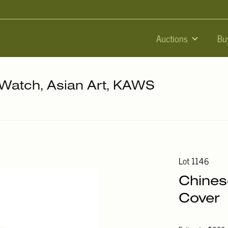
Auctions
Bu
, Watch, Asian Art, KAWS
Lot 1146
Chines
Cover