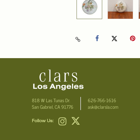
818 W Las Tunas Dr.
626-766-1616
San Gabriel, CA 91776
ask@clarsla.com
Follow Us: