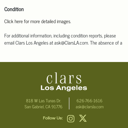
Condition
Click here for more detailed images
.
For additional information, including condition reports, please
email Clars Los Angeles at ask@ClarsLA.com. The absence of a
condition statement does not mean that the lot is in perfect
condition.
818 W Las Tunas Dr.
626-766-1616
San Gabriel, CA 91776
ask@clarsla.com
Follow Us: