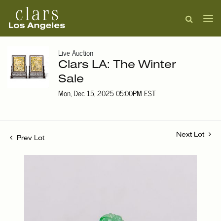
Live Auction
Clars LA: The Winter
Sale
Mon, Dec 15, 2025 05:00PM EST
Next Lot
Prev Lot