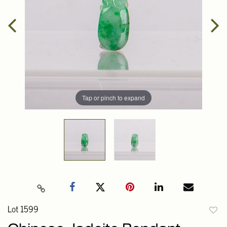
Tap or pinch to expand
Lot 1599
to