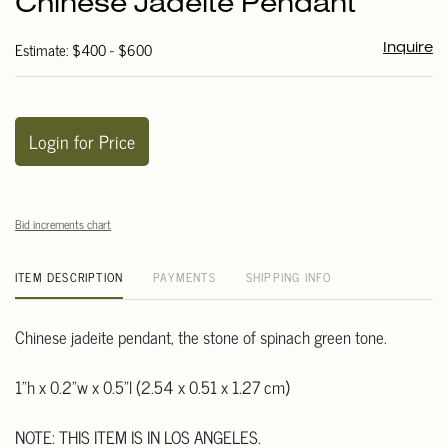
Chinese Jadeite Pendant
favori
Estimate: $400 - $600
Inquire
Login for Price
Bid increments chart
ITEM DESCRIPTION
PAYMENTS
SHIPPING INFO
Chinese jadeite pendant, the stone of spinach green tone.
1"h x 0.2"w x 0.5"l (2.54 x 0.51 x 1.27 cm)
NOTE: THIS ITEM IS IN LOS ANGELES.