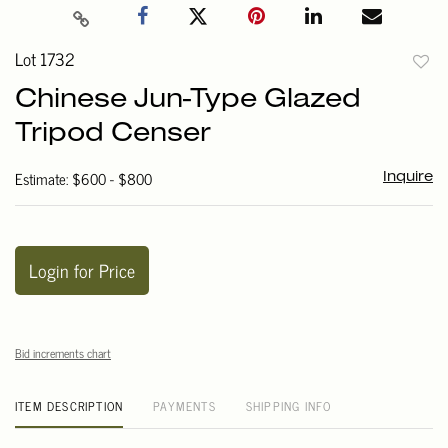
Lot 1732
to
Chinese Jun-Type Glazed
favori
Tripod Censer
Estimate: $600 - $800
Inquire
Login for Price
Bid increments chart
ITEM DESCRIPTION
PAYMENTS
SHIPPING INFO