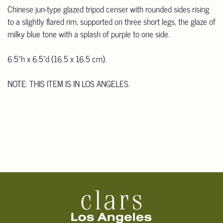
Chinese jun-type glazed tripod censer with rounded sides rising
to a slightly flared rim, supported on three short legs, the glaze of
milky blue tone with a splash of purple to one side.
6.5"h x 6.5"d (16.5 x 16.5 cm).
NOTE: THIS ITEM IS IN LOS ANGELES.