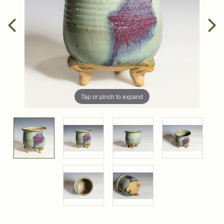
Tap or pinch to expand