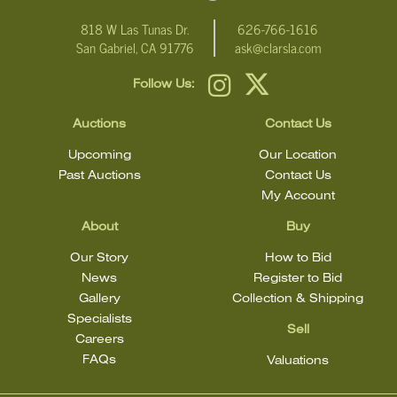
818 W Las Tunas Dr.
626-766-1616
San Gabriel, CA 91776
ask@clarsla.com
Follow Us:
Auctions
Contact Us
Upcoming
Our Location
Past Auctions
Contact Us
My Account
About
Buy
Our Story
How to Bid
News
Register to Bid
Gallery
Collection & Shipping
Specialists
Sell
Careers
FAQs
Valuations