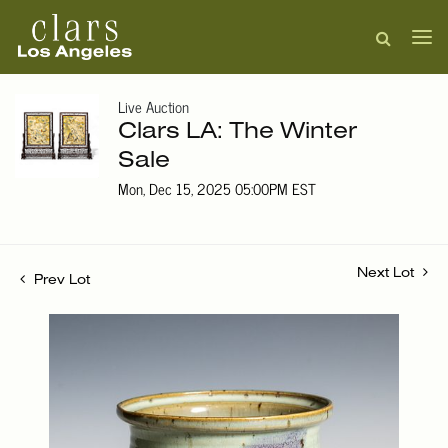
Live Auction
Clars LA: The Winter
Sale
Mon, Dec 15, 2025 05:00PM EST
Next Lot
Prev Lot