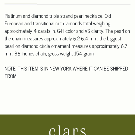
Platinum and diamond triple strand pearl necklace. Old
European and transitional cut diamonds total weighing
approximately 4 carats in, G-H color and VS clarity. The pearl on
the chain measures approximately 6.2-6.4 mm, the biggest
pearl on diamond circle ornament measures approximately 6.7
mm, 36 inches chain; gross weight 154 gram.
NOTE: THIS ITEM IS IN NEW YORK WHERE IT CAN BE SHIPPED
FROM.