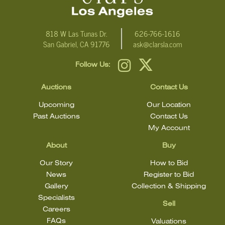
818 W Las Tunas Dr.
626-766-1616
San Gabriel, CA 91776
ask@clarsla.com
Follow Us:
Auctions
Contact Us
Upcoming
Our Location
Past Auctions
Contact Us
My Account
About
Buy
Our Story
How to Bid
News
Register to Bid
Gallery
Collection & Shipping
Specialists
Sell
Careers
FAQs
Valuations