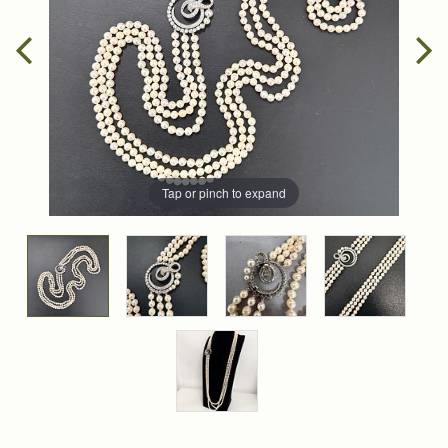
Tap or pinch to expand