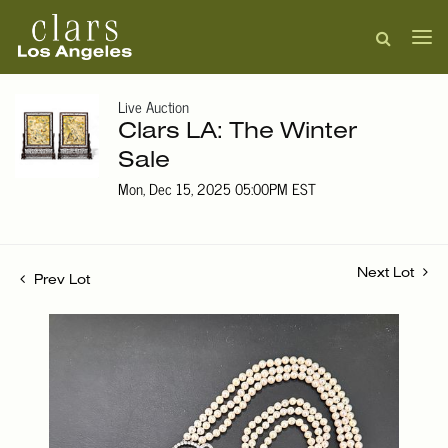
Live Auction
Clars LA: The Winter
Sale
Mon, Dec 15, 2025 05:00PM EST
Next Lot
Prev Lot