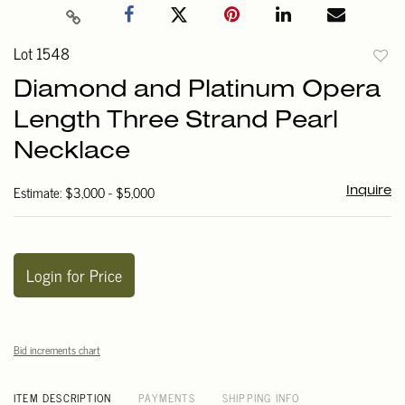
Lot 1548
to
Diamond and Platinum Opera
favori
Length Three Strand Pearl
Necklace
Estimate: $3,000 - $5,000
Inquire
Login for Price
Bid increments chart
ITEM DESCRIPTION
PAYMENTS
SHIPPING INFO