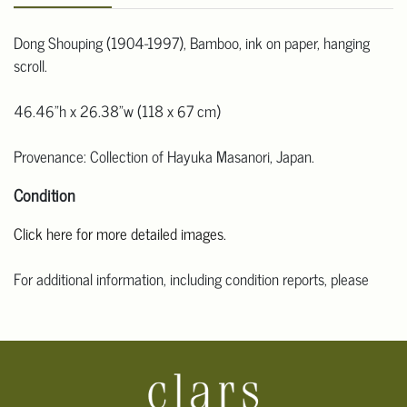
Dong Shouping (1904-1997), Bamboo, ink on paper, hanging
scroll.
46.46"h x 26.38"w (118 x 67 cm)
Provenance: Collection of Hayuka Masanori, Japan.
Condition
Click here for more detailed images.
For additional information, including condition reports, please
email Clars Los Angeles at ask@ClarsLA.com. The absence of a
condition statement does not mean that the lot is in perfect
condition.