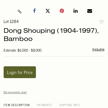
Lot 1284
to
Dong Shouping (1904-1997),
favori
Bamboo
Estimate: $6,000 - $8,000
Inquire
Login for Price
Bid increments chart
ITEM DESCRIPTION
PAYMENTS
SHIPPING INFO