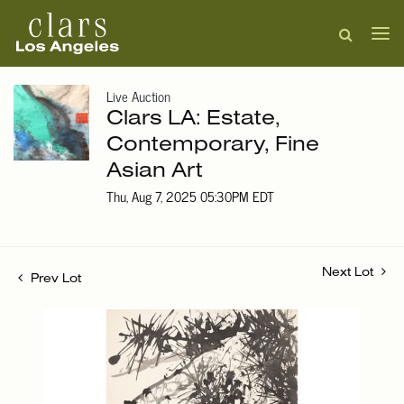
Live Auction
Clars LA: Estate,
Contemporary, Fine
Asian Art
Thu, Aug 7, 2025 05:30PM EDT
Next Lot
Prev Lot