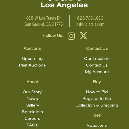
818 W Las Tunas Dr.
626-766-1616
San Gabriel, CA 91776
ask@clarsla.com
Follow Us:
Auctions
Contact Us
Upcoming
Our Location
Past Auctions
Contact Us
My Account
About
Buy
Our Story
How to Bid
News
Register to Bid
Gallery
Collection & Shipping
Specialists
Sell
Careers
FAQs
Valuations