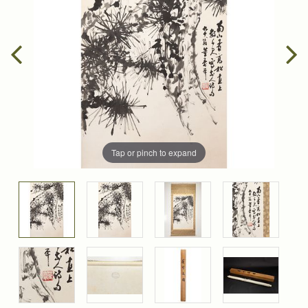
Tap or pinch to expand