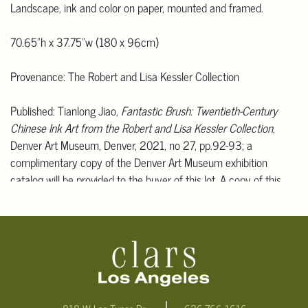
Landscape, ink and color on paper, mounted and framed.
70.65"h x 37.75"w (180 x 96cm)
Provenance: The Robert and Lisa Kessler Collection
Published: Tianlong Jiao,
Fantastic Brush: Twentieth-Century
Chinese Ink Art from the Robert and Lisa Kessler Collection
,
Denver Art Museum, Denver, 2021, no 27, pp.92-93; a
complimentary copy of the Denver Art Museum exhibition
catalog will be provided to the buyer of this lot. A copy of this
publication can be provided to the winner bidder.
Exhibited: Denver, Colorado, USA, Denver Art Museum,
Fantastic
Brush: Twentieth-Century Chinese Ink Art from the Robert and
Lisa Kessler Collection
, 24 October 2021 - 12 November 2023.
Condition