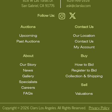
818 W Las Tunas Dr.
626-766-1616
San Gabriel, CA 91776
ask@clarsla.com
Click here for more detailed images.
Follow Us:
For additional information, including condition reports, please
email Clars Los Angeles at ask@ClarsLA.com. The absence of a
Auctions
Contact Us
condition statement does not mean that the lot is in perfect
condition.
Upcoming
Our Location
Past Auctions
Contact Us
My Account
About
Buy
Our Story
How to Bid
News
Register to Bid
Gallery
Collection & Shipping
Specialists
Sell
Careers
FAQs
Valuations
Copyright ©
2026 Clars Los Angeles. All Rights Reserved.
Privacy Policy