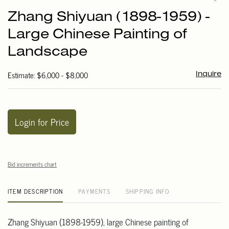
to
Zhang Shiyuan (1898-1959) -
favori
Large Chinese Painting of
Landscape
Estimate: $6,000 - $8,000
Inquire
Login for Price
Bid increments chart
ITEM DESCRIPTION
PAYMENTS
SHIPPING INFO
Zhang Shiyuan (1898-1959), large Chinese painting of