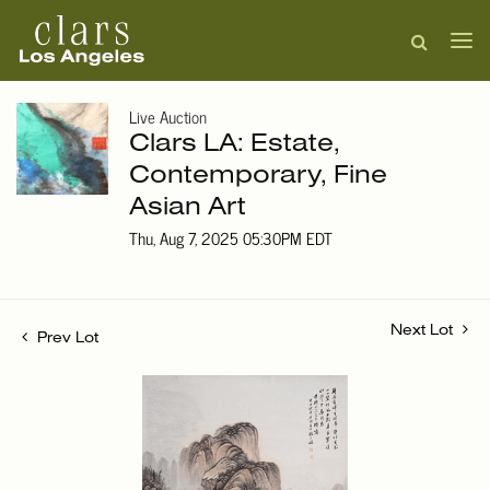
Live Auction
Clars LA: Estate,
Contemporary, Fine
Asian Art
Thu, Aug 7, 2025 05:30PM EDT
Next Lot
Prev Lot