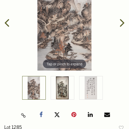
Tap or pinch to expand
Lot 1285