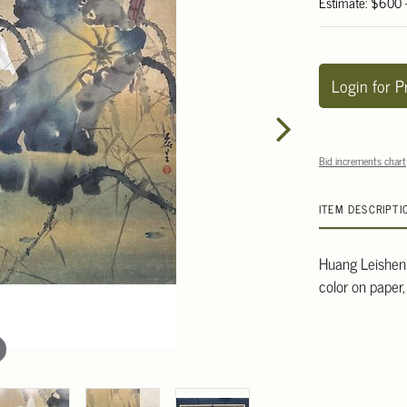
Estimate: $600
Login for P
Bid increments chart
ITEM DESCRIPTI
Huang Leishen 
color on paper