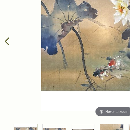
Hover to zoom