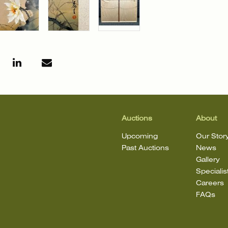
Auctions
About
Upcoming
Our Stor
Past Auctions
News
Gallery
Specialis
Careers
FAQs