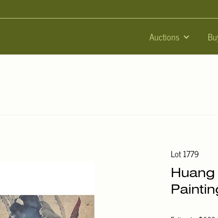
Auctions
Bu
Lot 1779
Huang 
Paintin