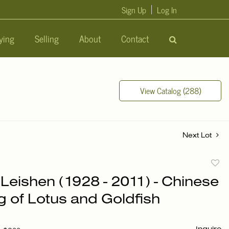
Sign Up
Log In
ying
Selling
About
Contact
View Catalog (288)
Next Lot
to
Leishen (1928 - 2011) - Chinese
favori
g of Lotus and Goldfish