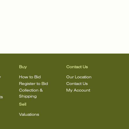
Buy
Contact Us
y
How to Bid
Our Location
Register to Bid
Contact Us
Collection &
My Account
Shipping
ts
Sell
Valuations