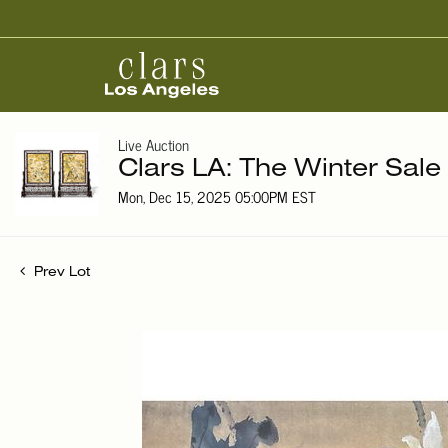
Live Auction
Clars LA: The Winter Sale
Mon, Dec 15, 2025 05:00PM EST
Prev Lot