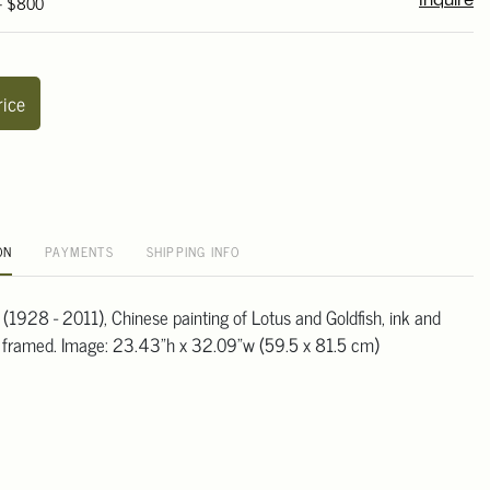
 - $800
Inquire
rice
ON
PAYMENTS
SHIPPING INFO
(1928 - 2011), Chinese painting of Lotus and Goldfish, ink and
, framed. Image: 23.43"h x 32.09"w (59.5 x 81.5 cm)