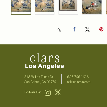
818 W Las Tunas Dr.
626-766-1616
San Gabriel, CA 91776
ask@clarsla.com
Follow Us: