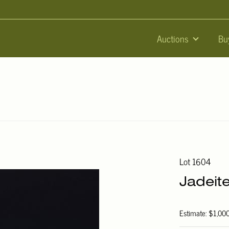
Auctions
Bu
Lot 1604
Jadeit
Estimate: $1,00