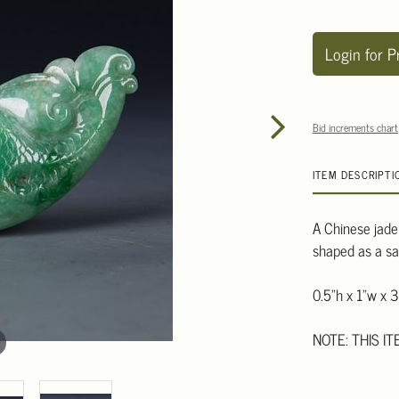
Login for P
Bid increments chart
ITEM DESCRIPTI
A Chinese jadei
shaped as a sa
0.5"h x 1"w x 3
NOTE: THIS IT