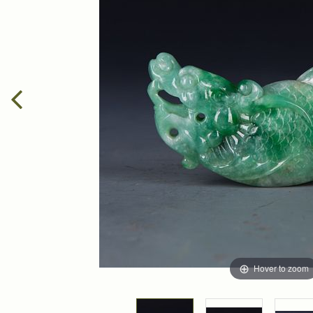
Hover to zoom