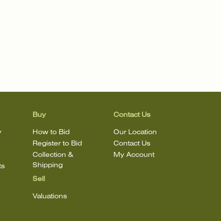
Buy
Contact Us
y
How to Bid
Our Location
Register to Bid
Contact Us
Collection &
My Account
Shipping
ts
Sell
Valuations