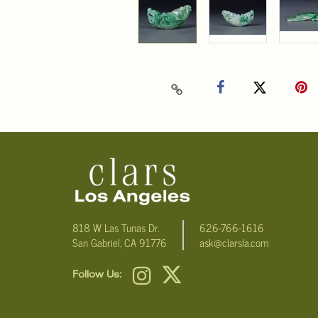
818 W Las Tunas Dr.
626-766-1616
San Gabriel, CA 91776
ask@clarsla.com
Follow Us: