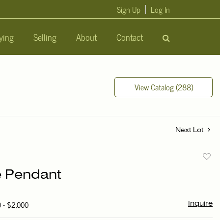
Sign Up
Log In
ying
Selling
About
Contact
View Catalog (288)
Next Lot
to
e Pendant
favori
0 - $2,000
Inquire