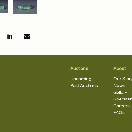
Auctions
About
Upcoming
Our Stor
Past Auctions
News
Gallery
Specialis
Careers
FAQs