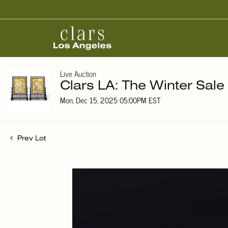
Live Auction
Clars LA: The Winter Sale
Mon, Dec 15, 2025 05:00PM EST
Prev Lot