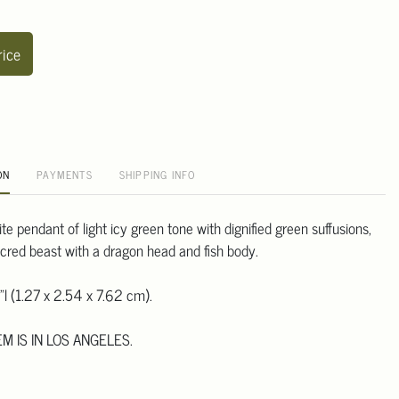
rice
ON
PAYMENTS
SHIPPING INFO
te pendant of light icy green tone with dignified green suffusions,
cred beast with a dragon head and fish body.
"l (1.27 x 2.54 x 7.62 cm).
EM IS IN LOS ANGELES.