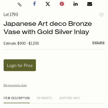
Lot 1793
to
Japanese Art deco Bronze
favori
Vase with Gold Silver Inlay
Estimate: $900 - $1,200
Inquire
Login for Price
Bid increments chart
ITEM DESCRIPTION
PAYMENTS
SHIPPING INFO