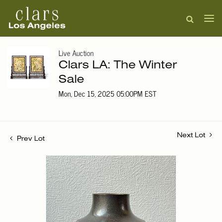
Live Auction
Clars LA: The Winter
Sale
Mon, Dec 15, 2025 05:00PM EST
Next Lot
Prev Lot