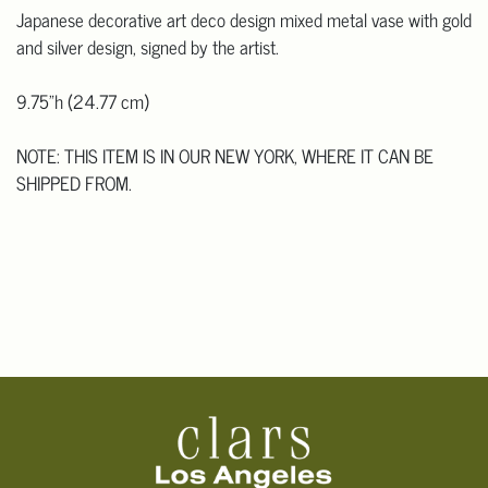
Japanese decorative art deco design mixed metal vase with gold
and silver design, signed by the artist.
9.75"h (24.77 cm)
NOTE: THIS ITEM IS IN OUR NEW YORK, WHERE IT CAN BE
SHIPPED FROM.