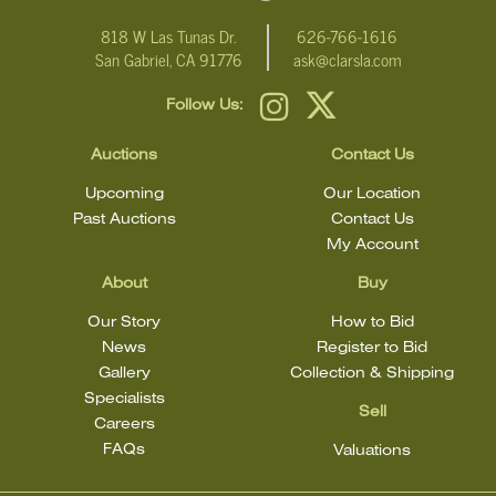
818 W Las Tunas Dr.
626-766-1616
San Gabriel, CA 91776
ask@clarsla.com
Follow Us:
Auctions
Contact Us
Upcoming
Our Location
Past Auctions
Contact Us
My Account
About
Buy
Our Story
How to Bid
News
Register to Bid
Gallery
Collection & Shipping
Specialists
Sell
Careers
FAQs
Valuations