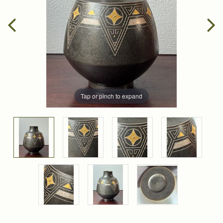
Tap or pinch to expand