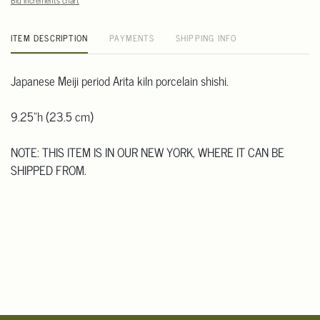
Bid increments chart
ITEM DESCRIPTION
PAYMENTS
SHIPPING INFO
Japanese Meiji period Arita kiln porcelain shishi.
9.25"h (23.5 cm)
NOTE: THIS ITEM IS IN OUR NEW YORK, WHERE IT CAN BE
SHIPPED FROM.