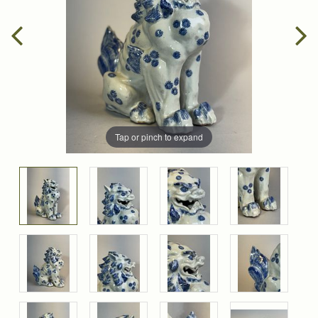
Tap or pinch to expand