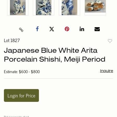
Lot 1827
to
Japanese Blue White Arita
favori
Porcelain Shishi, Meiji Period
Estimate: $600 - $800
Inquire
Login for Price