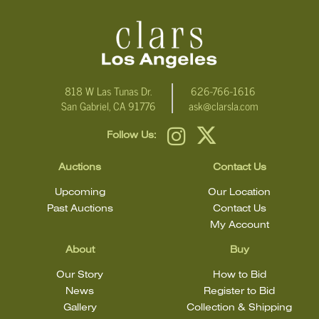
818 W Las Tunas Dr.
626-766-1616
San Gabriel, CA 91776
ask@clarsla.com
Follow Us:
Auctions
Contact Us
Upcoming
Our Location
Past Auctions
Contact Us
My Account
About
Buy
Our Story
How to Bid
News
Register to Bid
Gallery
Collection & Shipping