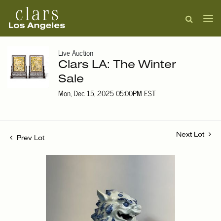
Live Auction
Clars LA: The Winter
Sale
Mon, Dec 15, 2025 05:00PM EST
Next Lot
Prev Lot