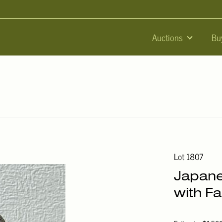
Auctions
Bu
Lot 1807
Japane
with Fa