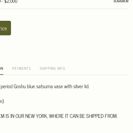
0 - $2,000
Inquire
rice
ON
PAYMENTS
SHIPPING INFO
period Goshu blue satsuma vase with silver lid.
m)
TEM IS IN OUR NEW YORK, WHERE IT CAN BE SHIPPED FROM.