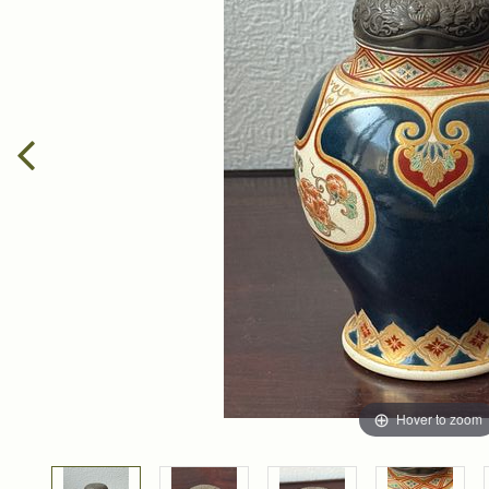
Hover to zoom