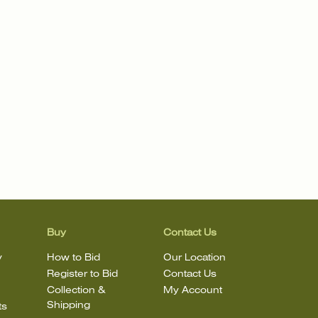
Buy
Contact Us
y
How to Bid
Our Location
Register to Bid
Contact Us
Collection &
My Account
Shipping
ts