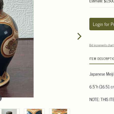
Estimate: $1,50
Login for P
Bid increments chart
ITEM DESCRIPTI
Japanese Meiji 
6.5"h (16.51 c
NOTE: THIS I