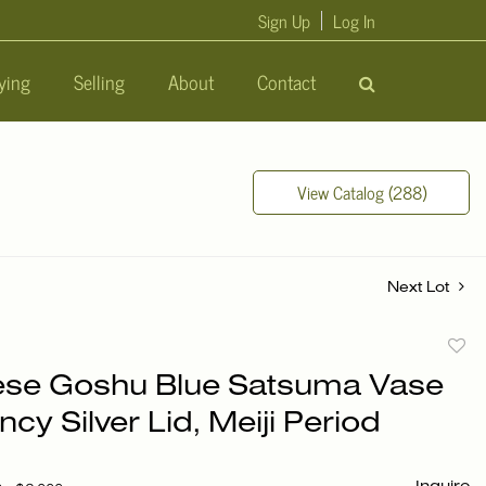
Sign Up
Log In
ying
Selling
About
Contact
View Catalog (288)
Next Lot
to
se Goshu Blue Satsuma Vase
favori
ncy Silver Lid, Meiji Period