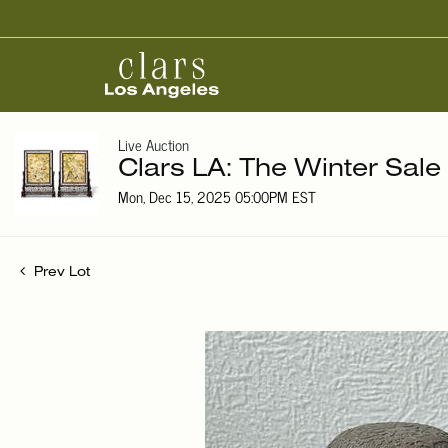
Live Auction
Clars LA: The Winter Sale
Mon, Dec 15, 2025 05:00PM EST
Prev Lot