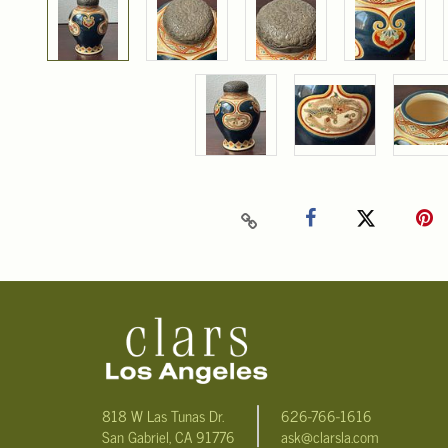
818 W Las Tunas Dr.
626-766-1616
San Gabriel, CA 91776
ask@clarsla.com