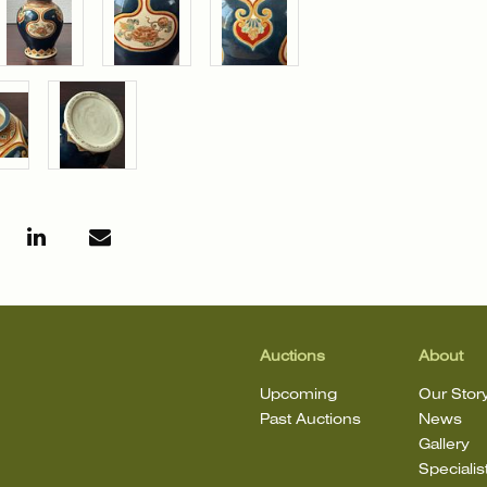
Auctions
About
Upcoming
Our Stor
Past Auctions
News
Gallery
Specialis