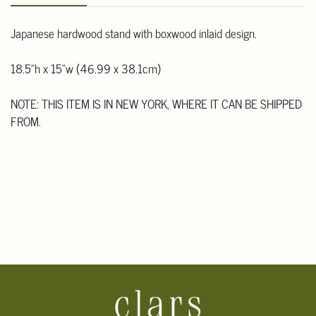
Japanese hardwood stand with boxwood inlaid design.
18.5"h x 15"w (46.99 x 38.1cm)
NOTE: THIS ITEM IS IN NEW YORK, WHERE IT CAN BE SHIPPED
FROM.