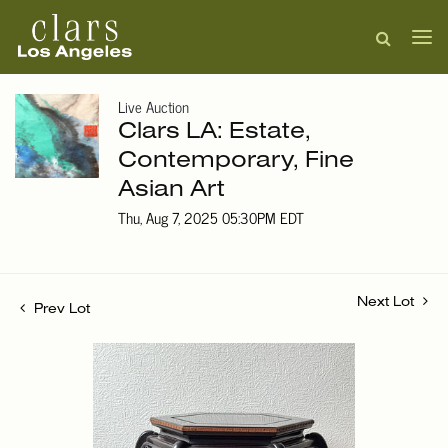
Live Auction
Clars LA: Estate,
Contemporary, Fine
Asian Art
Thu, Aug 7, 2025 05:30PM EDT
Next Lot
Prev Lot