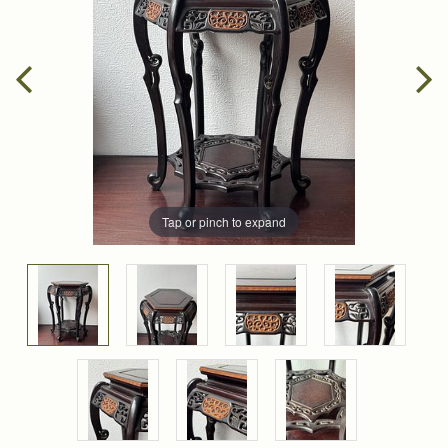
Tap or pinch to expand