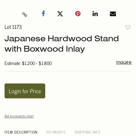
Lot 1173
to
Japanese Hardwood Stand
favori
with Boxwood Inlay
Estimate: $1,200 - $1,800
Inquire
Login for Price
Bid increments chart
ITEM DESCRIPTION
PAYMENTS
SHIPPING INFO