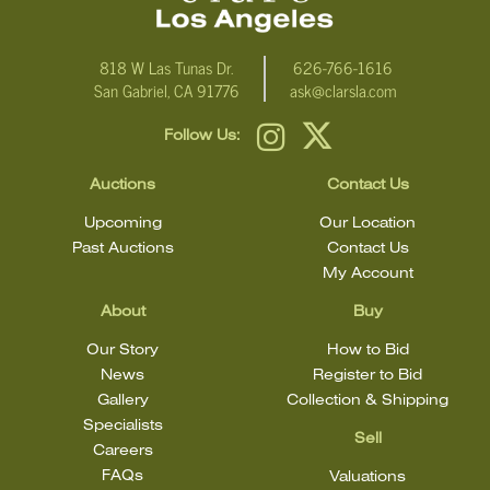
818 W Las Tunas Dr.
626-766-1616
San Gabriel, CA 91776
ask@clarsla.com
Follow Us:
Auctions
Contact Us
Upcoming
Our Location
Past Auctions
Contact Us
My Account
About
Buy
Our Story
How to Bid
News
Register to Bid
Gallery
Collection & Shipping
Specialists
Sell
Careers
FAQs
Valuations