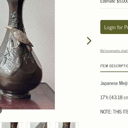
Estimate: $5,00
Login for P
Bid increments chart
ITEM DESCRIPTI
Japanese Meiji
17"h (43.18 c
NOTE: THIS I