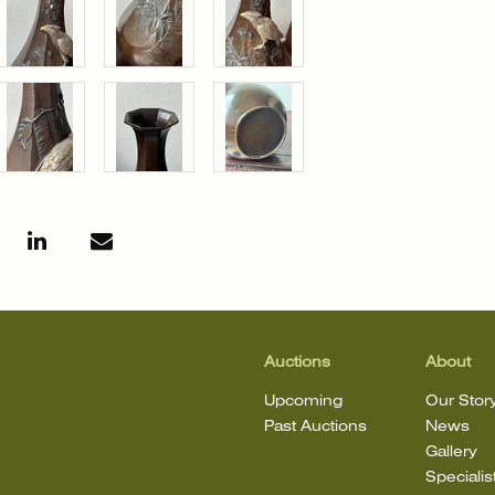
Auctions
About
Upcoming
Our Stor
Past Auctions
News
Gallery
Specialis