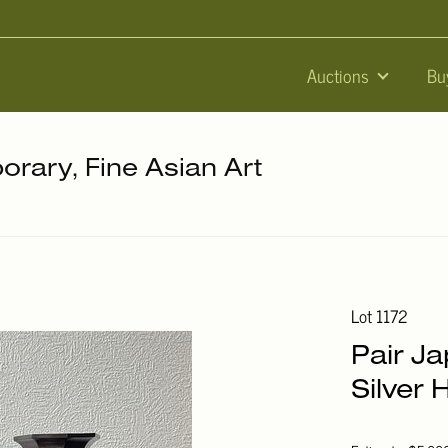
Auctions
Bu
orary, Fine Asian Art
Lot 1172
Pair J
Silver 