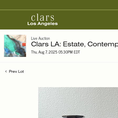
Live Auction
Clars LA: Estate, Contemp
Thu, Aug 7, 2025 05:30PM EDT
Prev Lot