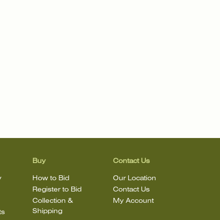
Buy
Contact Us
y
How to Bid
Our Location
Register to Bid
Contact Us
Collection &
My Account
Shipping
ts