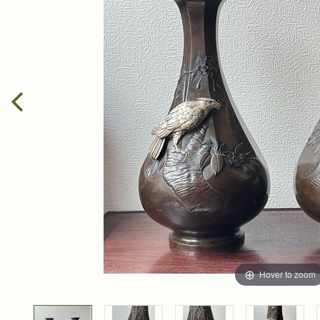
Hover to zoom