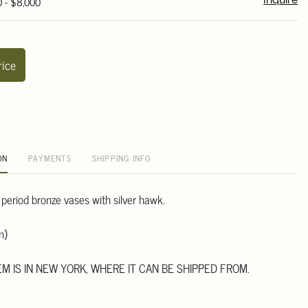
0 - $8,000
Inquire
rice
ON
PAYMENTS
SHIPPING INFO
 period bronze vases with silver hawk.
m)
TEM IS IN NEW YORK, WHERE IT CAN BE SHIPPED FROM.