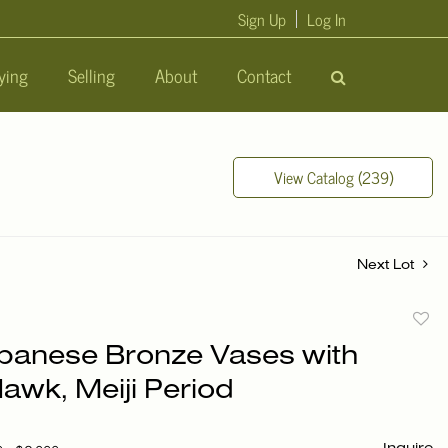
Sign Up
Log In
ying
Selling
About
Contact
View Catalog (239)
Next Lot
to
apanese Bronze Vases with
favori
Hawk, Meiji Period