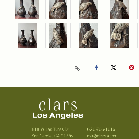
818 W Las Tunas Dr.
626-766-1616
San Gabriel, CA 91776
ask@clarsla.com