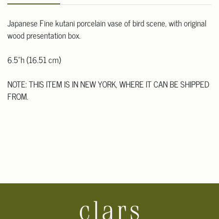
Japanese Fine kutani porcelain vase of bird scene, with original
wood presentation box.
6.5"h (16.51 cm)
NOTE: THIS ITEM IS IN NEW YORK, WHERE IT CAN BE SHIPPED
FROM.