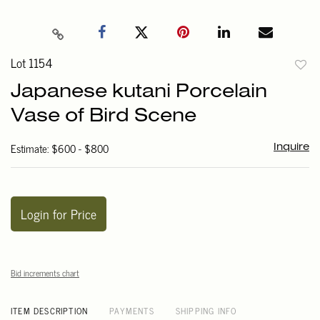
Lot 1154
to
Japanese kutani Porcelain
favori
Vase of Bird Scene
Estimate: $600 - $800
Inquire
Login for Price
Bid increments chart
ITEM DESCRIPTION
PAYMENTS
SHIPPING INFO