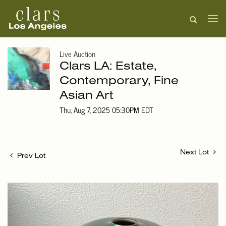
Live Auction
Clars LA: Estate,
Contemporary, Fine
Asian Art
Thu, Aug 7, 2025 05:30PM EDT
Next Lot
Prev Lot