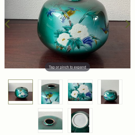
Tap or pinch to expand