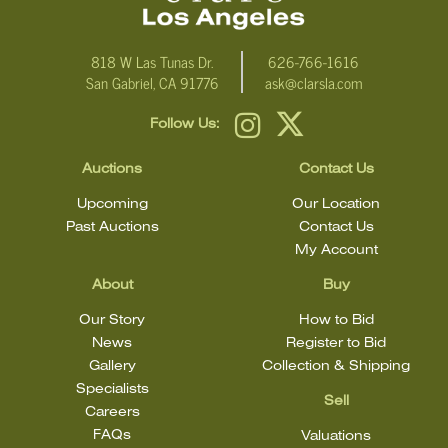
818 W Las Tunas Dr.
626-766-1616
San Gabriel, CA 91776
ask@clarsla.com
Follow Us:
Auctions
Contact Us
Upcoming
Our Location
Past Auctions
Contact Us
My Account
About
Buy
Our Story
How to Bid
News
Register to Bid
Gallery
Collection & Shipping
Specialists
Sell
Careers
FAQs
Valuations