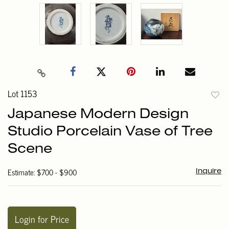
Lot 1153
to
Japanese Modern Design
favori
Studio Porcelain Vase of Tree
Scene
Estimate: $700 - $900
Inquire
Login for Price