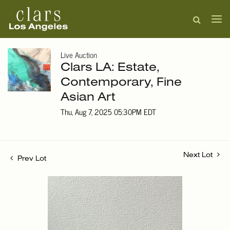
Live Auction
Clars LA: Estate,
Contemporary, Fine
Asian Art
Thu, Aug 7, 2025 05:30PM EDT
Next Lot
Prev Lot