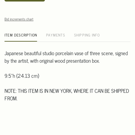
Bid increments chart
ITEM DESCRIPTION
PAYMENTS
SHIPPING INFO
Japanese beautiful studio porcelain vase of three scene, signed
by the artist, with original wood presentation box.
9.5"h (24.13 cm)
NOTE: THIS ITEM IS IN NEW YORK, WHERE IT CAN BE SHIPPED
FROM.