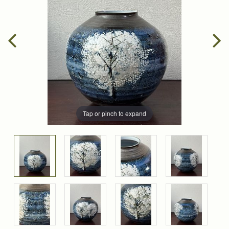
Tap or pinch to expand