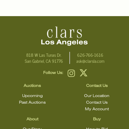
818 W Las Tunas Dr.
626-766-1616
San Gabriel, CA 91776
ask@clarsla.com
Follow Us:
Auctions
Contact Us
Upcoming
Our Location
Past Auctions
Contact Us
My Account
About
Buy