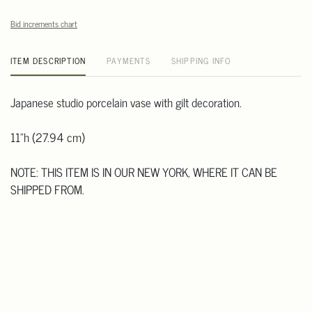
Bid increments chart
ITEM DESCRIPTION
PAYMENTS
SHIPPING INFO
Japanese studio porcelain vase with gilt decoration.
11"h (27.94 cm)
NOTE: THIS ITEM IS IN OUR NEW YORK, WHERE IT CAN BE
SHIPPED FROM.