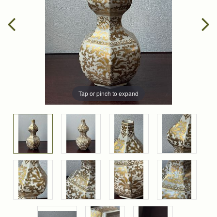
Tap or pinch to expand