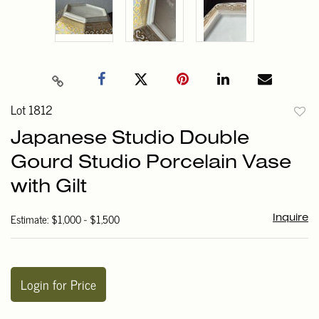
Lot 1812
to
Japanese Studio Double
favori
Gourd Studio Porcelain Vase
with Gilt
Estimate: $1,000 - $1,500
Inquire
Login for Price