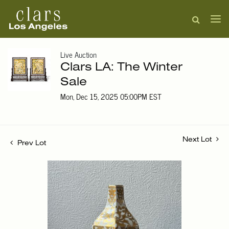
Live Auction
Clars LA: The Winter
Sale
Mon, Dec 15, 2025 05:00PM EST
Next Lot
Prev Lot