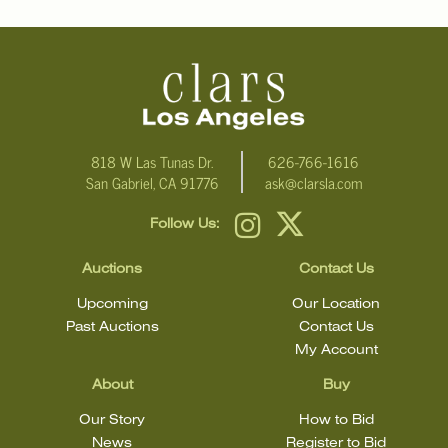
818 W Las Tunas Dr.
626-766-1616
San Gabriel, CA 91776
ask@clarsla.com
Follow Us:
Auctions
Contact Us
Upcoming
Our Location
Past Auctions
Contact Us
My Account
About
Buy
Our Story
How to Bid
News
Register to Bid