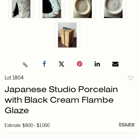
Lot 1804
to
Japanese Studio Porcelain
favori
with Black Cream Flambe
Glaze
Estimate: $800 - $1,000
Inquire