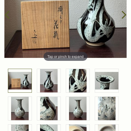
Tap or pinch to expand