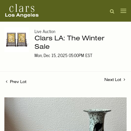
Live Auction
Clars LA: The Winter
Sale
Mon, Dec 15, 2025 05:00PM EST
Next Lot
Prev Lot