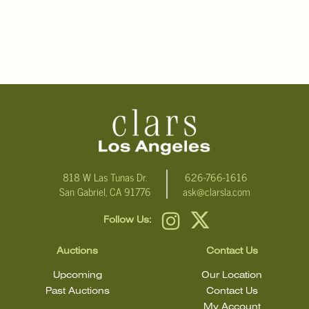
818 W Las Tunas Dr.
626-766-1616
San Gabriel, CA 91776
ask@clarsla.com
Follow Us:
Auctions
Contact Us
Upcoming
Our Location
Past Auctions
Contact Us
My Account