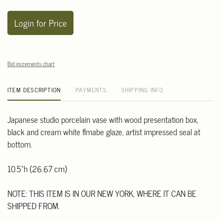
Login for Price
Bid increments chart
ITEM DESCRIPTION
PAYMENTS
SHIPPING INFO
Japanese studio porcelain vase with wood presentation box,
black and cream white flmabe glaze, artist impressed seal at
bottom.
10.5"h (26.67 cm)
NOTE: THIS ITEM IS IN OUR NEW YORK, WHERE IT CAN BE
SHIPPED FROM.