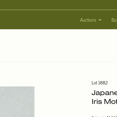
Auctions
Bu
Lot 1882
Japane
Iris Mot