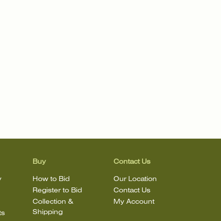
Buy
Contact Us
y
How to Bid
Our Location
Register to Bid
Contact Us
Collection &
My Account
Shipping
ts