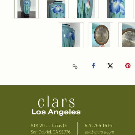
818 W Las Tunas Dr.
626-766-1616
San Gabriel, CA 91776
ask@clarsla.com