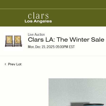
Live Auction
Clars LA: The Winter Sale
Mon, Dec 15, 2025 05:00PM EST
Prev Lot