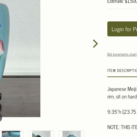
Estimate: $1,50
Login for P
Bid increments chart
ITEM DESCRIPTI
Japanese Meiji
rim, sit on har
9.35"h (23.75
NOTE: THIS I