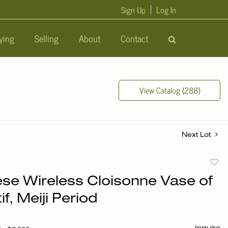
Sign Up
Log In
ying
Selling
About
Contact
View Catalog (288)
Next Lot
to
se Wireless Cloisonne Vase of
favori
if, Meiji Period