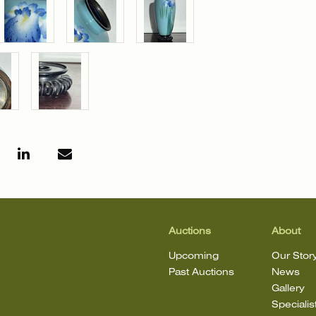
Auctions
About
Upcoming
Our Stor
Past Auctions
News
Gallery
Specialis