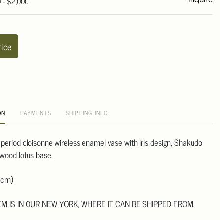
0 - $2,000
Inquire
rice
ON
PAYMENTS
SHIPPING INFO
 period cloisonne wireless enamel vase with iris design, Shakudo
dwood lotus base.
 cm)
TEM IS IN OUR NEW YORK, WHERE IT CAN BE SHIPPED FROM.