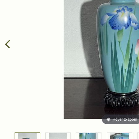
Hover to zoom