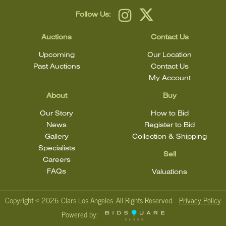
Follow Us:
Auctions
Contact Us
Upcoming
Our Location
Past Auctions
Contact Us
My Account
About
Buy
Our Story
How to Bid
News
Register to Bid
Gallery
Collection & Shipping
Specialists
Sell
Careers
FAQs
Valuations
Copyright ©
2026 Clars Los Angeles. All Rights Reserved.
Privacy Policy
Powered by: