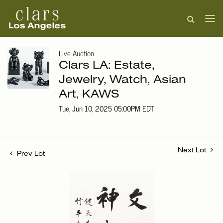
Live Auction
Clars LA: Estate,
Jewelry, Watch, Asian
Art, KAWS
Tue, Jun 10, 2025 05:00PM EDT
Next Lot
Prev Lot