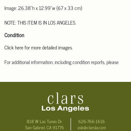
Image: 26.38"h x 12.99"w (67 x 33 cm)
NOTE: THIS ITEM IS IN LOS ANGELES.
Condition
Click here for more detailed images.
For additional information, including condition reports, please
email Clars Los Angeles at ask@ClarsLA.com. The absence of a
condition statement does not mean that the lot is in perfect
condition.
818 W Las Tunas Dr.
626-766-1616
San Gabriel, CA 91776
ask@clarsla.com