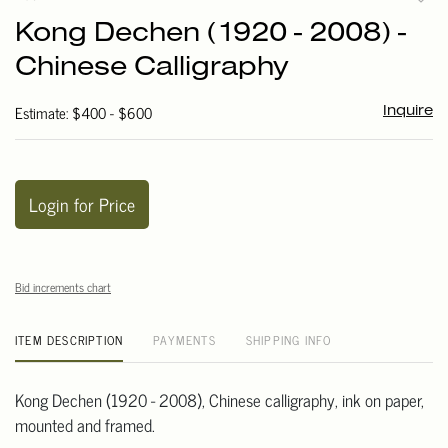
to
Kong Dechen (1920 - 2008) -
favori
Chinese Calligraphy
Estimate: $400 - $600
Inquire
Login for Price
Bid increments chart
ITEM DESCRIPTION
PAYMENTS
SHIPPING INFO
Kong Dechen (1920 - 2008), Chinese calligraphy, ink on paper,
mounted and framed.