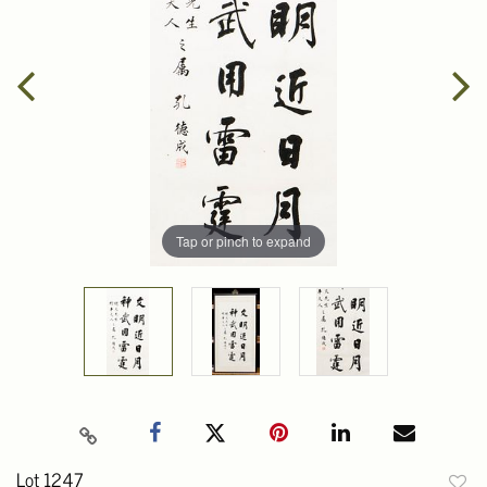
Tap or pinch to expand
Lot 1247