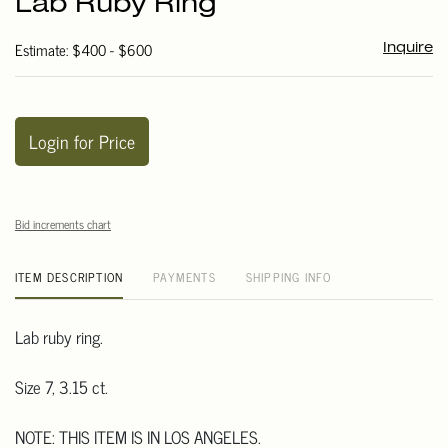
Lab Ruby Ring
favori
Estimate: $400 - $600
Inquire
Login for Price
Bid increments chart
ITEM DESCRIPTION
PAYMENTS
SHIPPING INFO
Lab ruby ring.
Size 7, 3.15 ct.
NOTE: THIS ITEM IS IN LOS ANGELES.