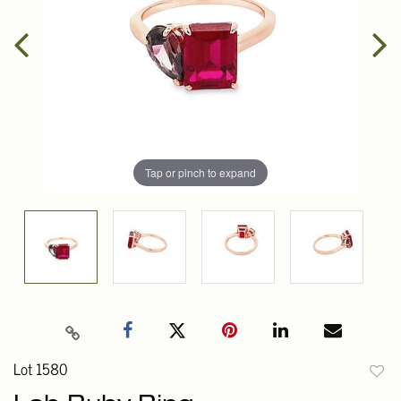
Tap or pinch to expand
Lot 1580
to