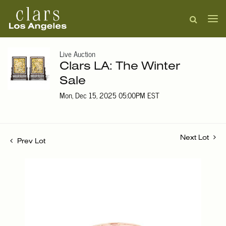
Live Auction
Clars LA: The Winter
Sale
Mon, Dec 15, 2025 05:00PM EST
Next Lot
Prev Lot