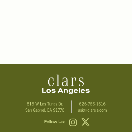
818 W Las Tunas Dr.
626-766-1616
San Gabriel, CA 91776
ask@clarsla.com
Follow Us: