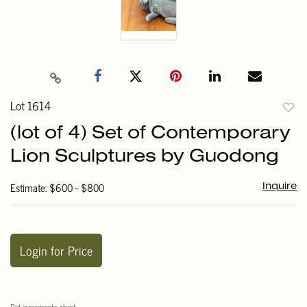
Lot 1614
to
(lot of 4) Set of Contemporary
favori
Lion Sculptures by Guodong
Estimate: $600 - $800
Inquire
Login for Price