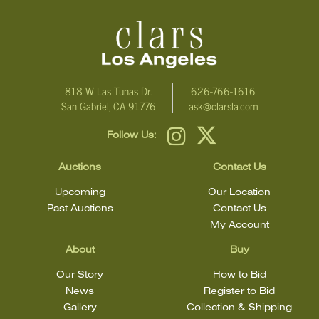
email Clars Los Angeles at ask@ClarsLA.com. The absence of a
condition statement does not mean that the lot is in perfect
condition.
818 W Las Tunas Dr.
626-766-1616
San Gabriel, CA 91776
ask@clarsla.com
Follow Us:
Auctions
Contact Us
Upcoming
Our Location
Past Auctions
Contact Us
My Account
About
Buy
Our Story
How to Bid
News
Register to Bid
Gallery
Collection & Shipping