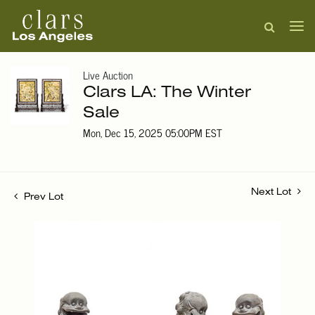
Live Auction
Clars LA: The Winter
Sale
Mon, Dec 15, 2025 05:00PM EST
Next Lot
Prev Lot