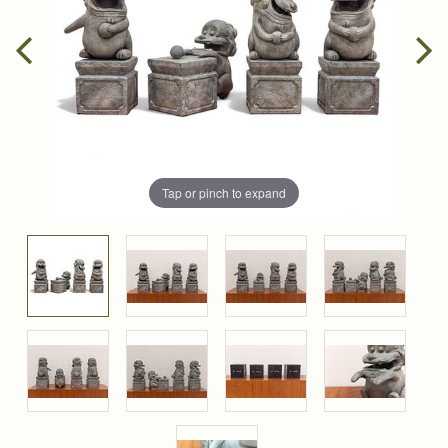
Tap or pinch to expand