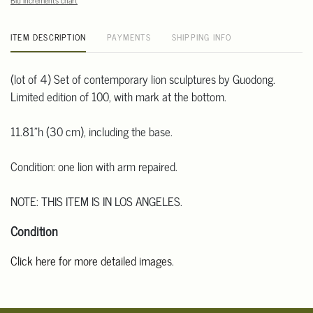
Bid increments chart
ITEM DESCRIPTION
PAYMENTS
SHIPPING INFO
(lot of 4) Set of contemporary lion sculptures by Guodong.
Limited edition of 100, with mark at the bottom.
11.81"h (30 cm), including the base.
Condition: one lion with arm repaired.
NOTE: THIS ITEM IS IN LOS ANGELES.
Condition
Click here for more detailed images
.
For additional information, including condition reports, please